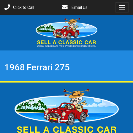
Click to Call
Email Us
Toggl
Menu
1968 Ferrari 275