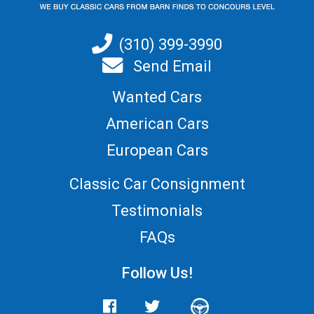
(310) 399-3990
Send Email
Wanted Cars
American Cars
European Cars
Classic Car Consignment
Testimonials
FAQs
Follow Us!