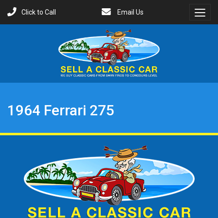
Click to Call
Email Us
Toggl
Menu
1964 Ferrari 275