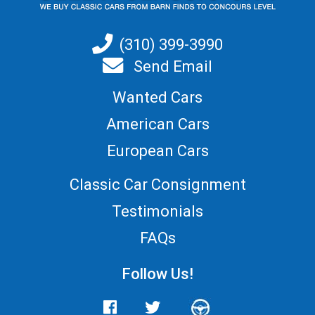
(310) 399-3990
Send Email
Wanted Cars
American Cars
European Cars
Classic Car Consignment
Testimonials
FAQs
Follow Us!