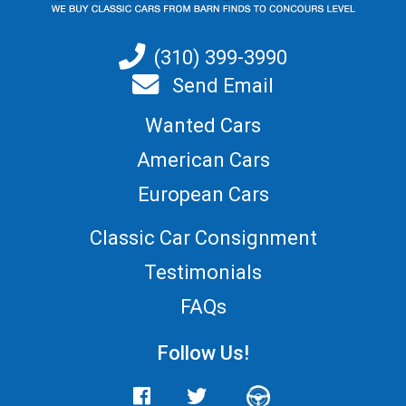
(310) 399-3990
Send Email
Wanted Cars
American Cars
European Cars
Classic Car Consignment
Testimonials
FAQs
Follow Us!