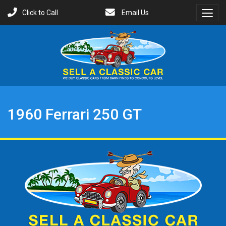
Click to Call
Email Us
Toggl
Menu
1960 Ferrari 250 GT