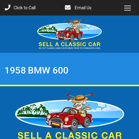
Click to Call
Email Us
Toggl
Menu
1958 BMW 600