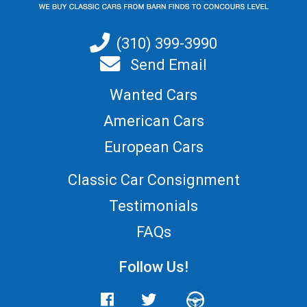
(310) 399-3990
Send Email
Wanted Cars
American Cars
European Cars
Classic Car Consignment
Testimonials
FAQs
Follow Us!