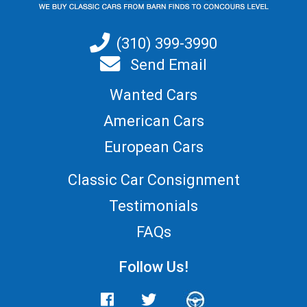
(310) 399-3990
Send Email
Wanted Cars
American Cars
European Cars
Classic Car Consignment
Testimonials
FAQs
Follow Us!