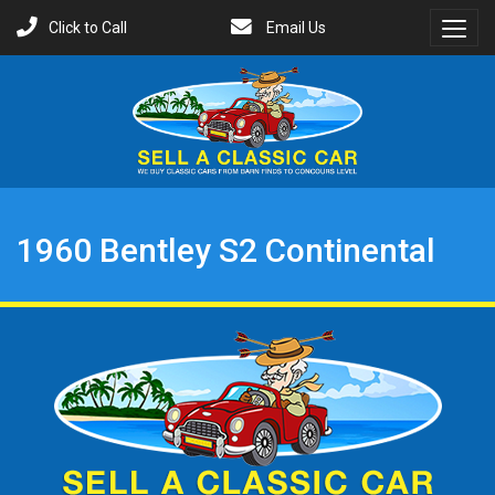
Click to Call
Email Us
Toggl
Menu
1960 Bentley S2 Continental