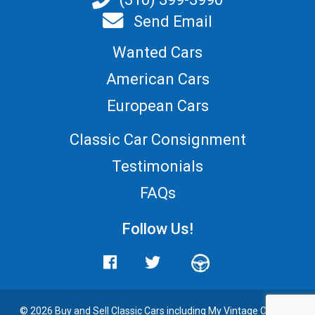
Send Email
Wanted Cars
American Cars
European Cars
Classic Car Consignment
Testimonials
FAQs
Follow Us!
© 2026 Buy and
Sell Classic Cars
including My Vintage Cars. All