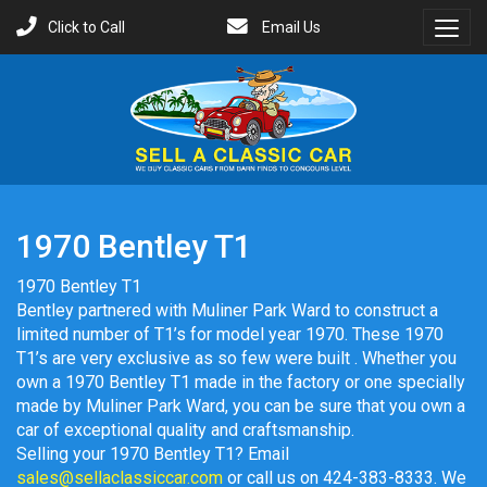
Click to Call
Email Us
Toggl
Menu
1970 Bentley T1
1970 Bentley T1
Bentley partnered with Muliner Park Ward to construct a
limited number of T1’s for model year 1970. These 1970
T1’s are very exclusive as so few were built . Whether you
own a 1970 Bentley T1 made in the factory or one specially
made by Muliner Park Ward, you can be sure that you own a
car of exceptional quality and craftsmanship.
Selling your 1970 Bentley T1? Email
sales@sellaclassiccar.com
or call us on 424-383-8333. We