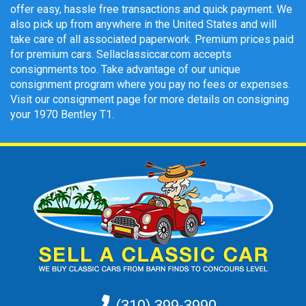
offer easy, hassle free transactions and quick payment. We
also pick up from anywhere in the United States and will
take care of all associated paperwork. Premium prices paid
for premium cars. Sellaclassiccar.com accepts
consignments too. Take advantage of our unique
consignment program where you pay no fees or expenses.
Visit our consignment page for more details on consigning
your 1970 Bentley T1.
(310) 399-3990