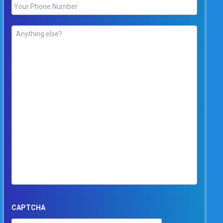
Phone
*
Comments
*
CAPTCHA