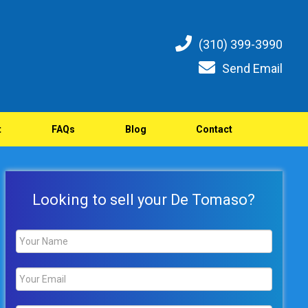
(310) 399-3990
Send Email
t
FAQs
Blog
Contact
Looking to sell your De Tomaso?
Name
*
Email
*