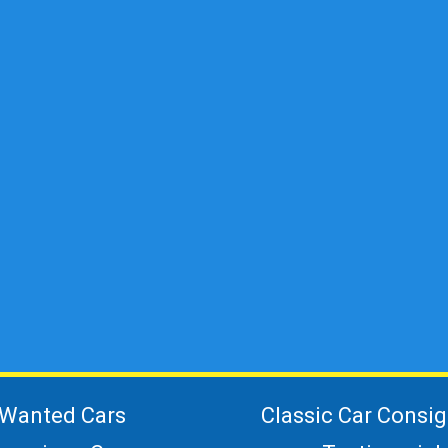
Wanted Cars
Classic Car Consi