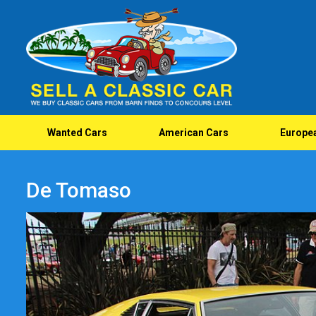
Wanted Cars
American Cars
Europe
De Tomaso