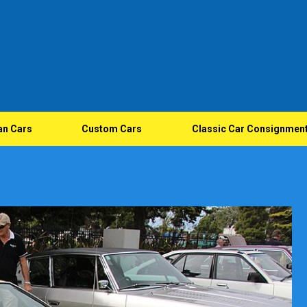
an Cars
Custom Cars
Classic Car Consignmen