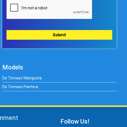
Models
De Tomaso Mangusta
De Tomaso Pantera
gnment
Follow Us!