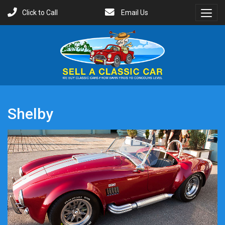
Click to Call
Email Us
Toggl
Menu
Shelby