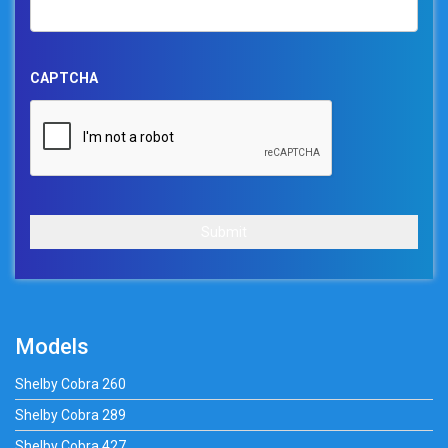
CAPTCHA
Submit
Models
Shelby Cobra 260
Shelby Cobra 289
Shelby Cobra 427