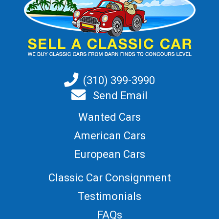
(310) 399-3990
Send Email
Wanted Cars
American Cars
European Cars
Classic Car Consignment
Testimonials
FAQs