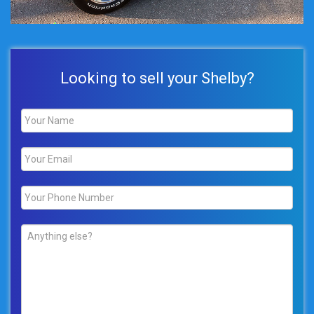
Looking to sell your Shelby?
Name
*
Email
*
Phone
*
Comments
*