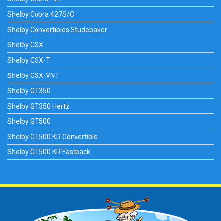
Shelby Cobra 427S/C
Shelby Convertibles Studebaker
Shelby CSX
Shelby CSX-T
Shelby CSX-VNT
Shelby GT350
Shelby GT350 Hertz
Shelby GT500
Shelby GT500 KR Convertible
Shelby GT500 KR Fastback