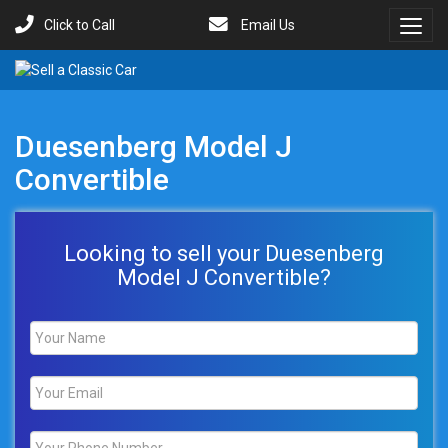
Click to Call
Email Us
Toggl
Menu
Duesenberg Model J
Convertible
Looking to sell your Duesenberg
Model J Convertible?
Name
*
Email
*
Phone
*