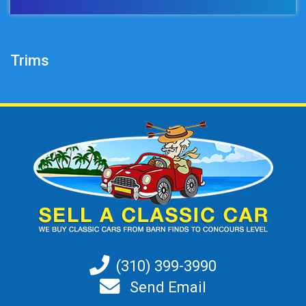
Trims
(310) 399-3990
Send Email