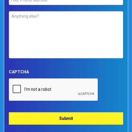
Comments
*
CAPTCHA