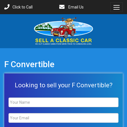
Click to Call
Email Us
Toggl
Menu
F Convertible
Looking to sell your F Convertible?
Name
*
Email
*