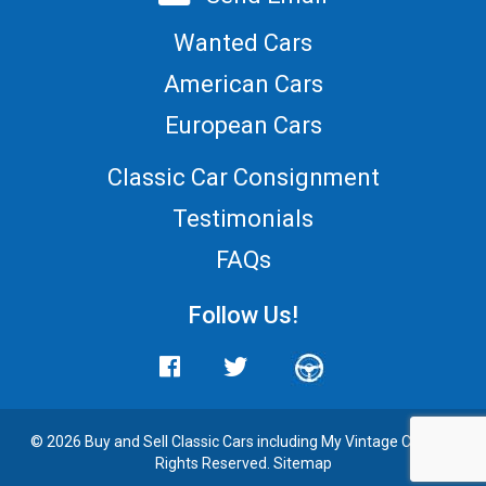
Wanted Cars
American Cars
European Cars
Classic Car Consignment
Testimonials
FAQs
Follow Us!
© 2026 Buy and
Sell Classic Cars
including My Vintage Cars. All
Rights Reserved.
Sitemap