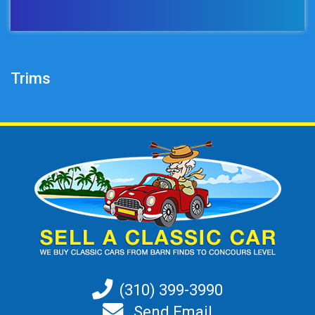
Trims
(310) 399-3990
Send Email