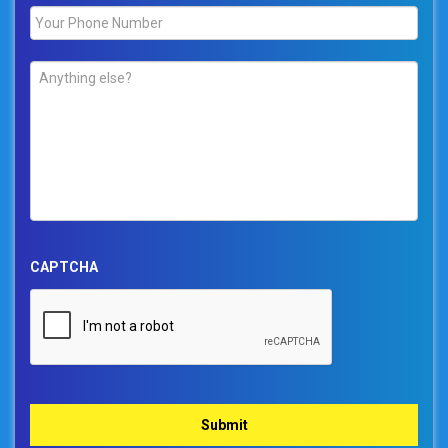
Phone
*
Comments
*
CAPTCHA