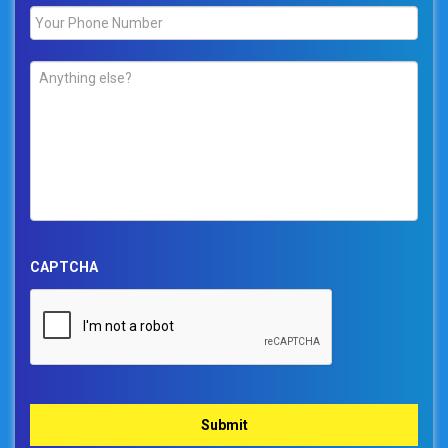
Phone
*
Comments
*
CAPTCHA