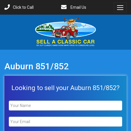
Click to Call
Email Us
Toggl
Menu
Auburn 851/852
Looking to sell your Auburn 851/852?
Name
*
Email
*