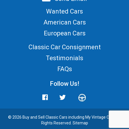
Wanted Cars
American Cars
European Cars
Classic Car Consignment
Testimonials
FAQs
Follow Us!
© 2026 Buy and
Sell Classic Cars
including My Vintage Cars. All
Rights Reserved.
Sitemap