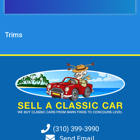
Trims
(310) 399-3990
Send Email