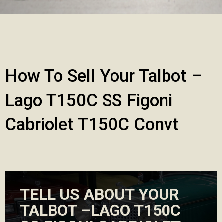
How To Sell Your Talbot –
Lago T150C SS Figoni
Cabriolet T150C Convt
TELL US ABOUT YOUR
TALBOT –LAGO T150C