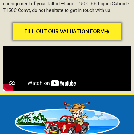
consignment of your Talbot –Lago T150C SS Figoni Cabriolet
T150C Convt, do not hesitate to get in touch with us.
FILL OUT OUR VALUATION FORM