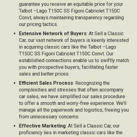
guarantee you receive an equitable price for your
Talbot –Lago T150C SS Figoni Cabriolet T150C
Convt, always maintaining transparency regarding
our pricing tactics.
Extensive Network of Buyers
: At Sell a Classic
Car, our vast network of buyers is keenly interested
in acquiring classic cars like the Talbot –Lago
T150C SS Figoni Cabriolet T150C Convt. Our
established connections enable us to swiftly match
you with prospective buyers, facilitating faster
sales and better prices.
Efficient Sales Process
: Recognizing the
complexities and stresses that often accompany
car sales, we have simplified our sales procedure
to offer a smooth and worry-free experience. We’ll
manage all the paperwork and logistics, freeing you
from unnecessary concerns.
Effective Marketing
: At Sell a Classic Car, our
proficiency lies in marketing classic cars like the