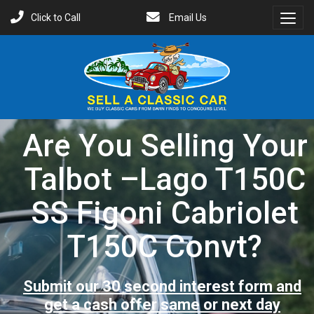
Click to Call
Email Us
Toggl
Menu
Are You Selling Your
Talbot –Lago T150C
SS Figoni Cabriolet
T150C Convt?
Submit our 30 second interest form and
get a cash offer same or next day