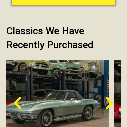
Classics We Have
Recently Purchased