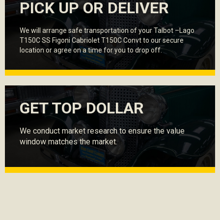
PICK UP OR DELIVER
We will arrange safe transportation of your Talbot –Lago
T150C SS Figoni Cabriolet T150C Convt to our secure
location or agree on a time for you to drop off.
GET TOP DOLLAR
We conduct market research to ensure the value
window matches the market.