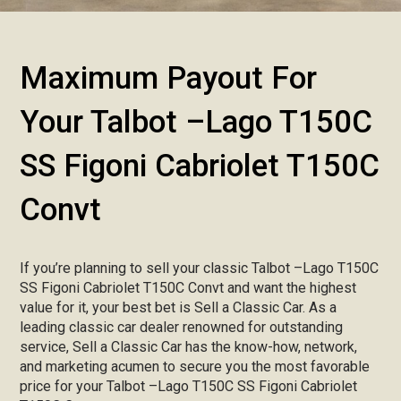
Maximum Payout For
Your Talbot –Lago T150C
SS Figoni Cabriolet T150C
Convt
If you’re planning to sell your classic Talbot –Lago T150C
SS Figoni Cabriolet T150C Convt and want the highest
value for it, your best bet is Sell a Classic Car. As a
leading classic car dealer renowned for outstanding
service, Sell a Classic Car has the know-how, network,
and marketing acumen to secure you the most favorable
price for your Talbot –Lago T150C SS Figoni Cabriolet