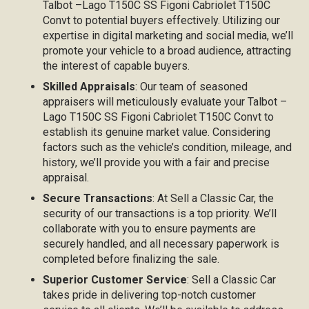
Talbot –Lago T150C SS Figoni Cabriolet T150C
Convt to potential buyers effectively. Utilizing our
expertise in digital marketing and social media, we’ll
promote your vehicle to a broad audience, attracting
the interest of capable buyers.
Skilled Appraisals
: Our team of seasoned
appraisers will meticulously evaluate your Talbot –
Lago T150C SS Figoni Cabriolet T150C Convt to
establish its genuine market value. Considering
factors such as the vehicle’s condition, mileage, and
history, we’ll provide you with a fair and precise
appraisal.
Secure Transactions
: At Sell a Classic Car, the
security of our transactions is a top priority. We’ll
collaborate with you to ensure payments are
securely handled, and all necessary paperwork is
completed before finalizing the sale.
Superior Customer Service
: Sell a Classic Car
takes pride in delivering top-notch customer