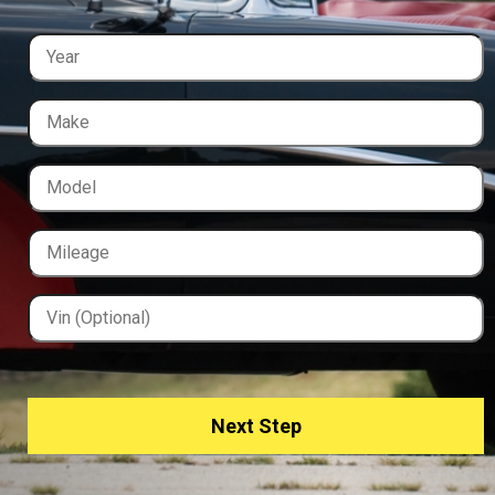
Next Step