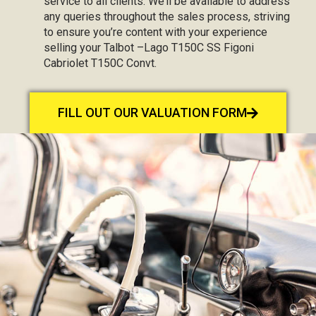
service to all clients. We’ll be available to address
any queries throughout the sales process, striving
to ensure you’re content with your experience
selling your Talbot –Lago T150C SS Figoni
Cabriolet T150C Convt.
FILL OUT OUR VALUATION FORM