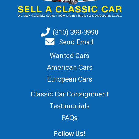
(310) 399-3990
Send Email
Wanted Cars
American Cars
European Cars
Classic Car Consignment
Testimonials
FAQs
Follow Us!