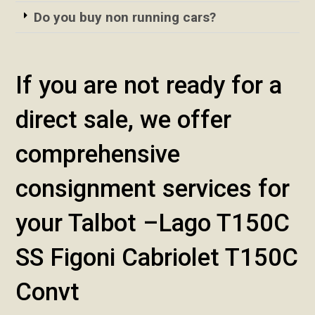
Do you buy non running cars?
If you are not ready for a
direct sale, we offer
comprehensive
consignment services for
your Talbot –Lago T150C
SS Figoni Cabriolet T150C
Convt