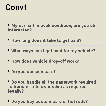
Convt
My car isnt in peak condition, are you still
interested?
How long does it take to get paid?
What ways can I get paid for my vehicle?
How does vehicle drop-off work?
Do you consign cars?
Do you handle all the paperwork required
to transfer title ownership as required
legally?
Do you buy custom cars or hot rods?