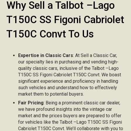
Why Sell a Talbot –Lago
T150C SS Figoni Cabriolet
T150C Convt To Us
Expertise in Classic Cars
: At Sell a Classic Car,
our specialty lies in purchasing and vending high-
quality classic cars, inclusive of the Talbot –Lago
T150C SS Figoni Cabriolet T150C Convt. We boast
significant experience and proficiency in handling
such vehicles and understand how to effectively
market them to potential buyers.
Fair Pricing
: Being a prominent classic car dealer,
we have profound insights into the vintage car
market and the prices buyers are prepared to offer
for vehicles like the Talbot –Lago T150C SS Figoni
Cabriolet T150C Convt. We’ll collaborate with you to