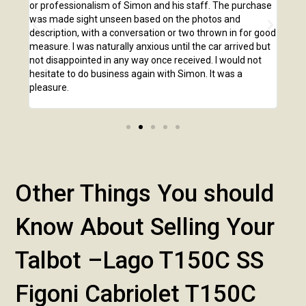
o our
or professionalism of Simon and his staff. The purchase
2,00
us
was made sight unseen based on the photos and
purc
r!
description, with a conversation or two thrown in for good
listi
measure. I was naturally anxious until the car arrived but
answ
not disappointed in any way once received. I would not
phone
hesitate to do business again with Simon. It was a
anot
pleasure.
Other Things You should
Know About Selling Your
Talbot –Lago T150C SS
Figoni Cabriolet T150C