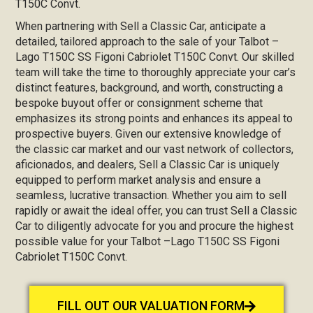
T150C Convt.
When partnering with Sell a Classic Car, anticipate a
detailed, tailored approach to the sale of your Talbot –
Lago T150C SS Figoni Cabriolet T150C Convt. Our skilled
team will take the time to thoroughly appreciate your car’s
distinct features, background, and worth, constructing a
bespoke buyout offer or consignment scheme that
emphasizes its strong points and enhances its appeal to
prospective buyers. Given our extensive knowledge of
the classic car market and our vast network of collectors,
aficionados, and dealers, Sell a Classic Car is uniquely
equipped to perform market analysis and ensure a
seamless, lucrative transaction. Whether you aim to sell
rapidly or await the ideal offer, you can trust Sell a Classic
Car to diligently advocate for you and procure the highest
possible value for your Talbot –Lago T150C SS Figoni
Cabriolet T150C Convt.
FILL OUT OUR VALUATION FORM