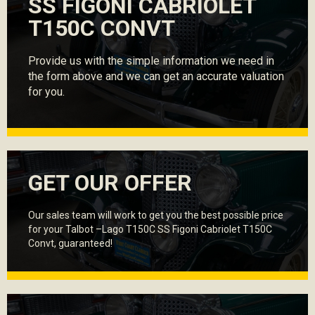
SS FIGONI CABRIOLET
T150C CONVT
Provide us with the simple information we need in
the form above and we can get an accurate valuation
for you.
GET OUR OFFER
Our sales team will work to get you the best possible price
for your Talbot –Lago T150C SS Figoni Cabriolet T150C
Convt, guaranteed!