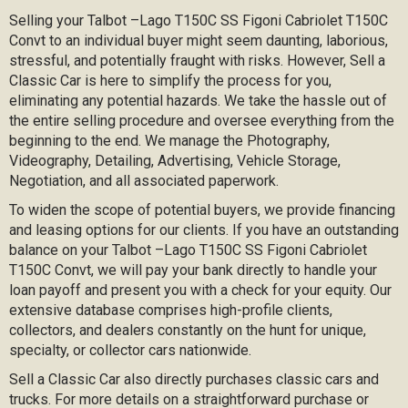
Selling your Talbot –Lago T150C SS Figoni Cabriolet T150C
Convt to an individual buyer might seem daunting, laborious,
stressful, and potentially fraught with risks. However, Sell a
Classic Car is here to simplify the process for you,
eliminating any potential hazards. We take the hassle out of
the entire selling procedure and oversee everything from the
beginning to the end. We manage the Photography,
Videography, Detailing, Advertising, Vehicle Storage,
Negotiation, and all associated paperwork.
To widen the scope of potential buyers, we provide financing
and leasing options for our clients. If you have an outstanding
balance on your Talbot –Lago T150C SS Figoni Cabriolet
T150C Convt, we will pay your bank directly to handle your
loan payoff and present you with a check for your equity. Our
extensive database comprises high-profile clients,
collectors, and dealers constantly on the hunt for unique,
specialty, or collector cars nationwide.
Sell a Classic Car also directly purchases classic cars and
trucks. For more details on a straightforward purchase or