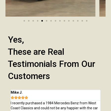
Yes,
These are Real
Testimonials From Our
Customers
Mike J.
Chri







e
I recently purchased a 1984 Mercedes Benz from West
I pu
,
Coast Classics and could not be any happier with the car
Class