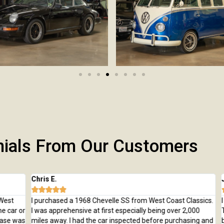
nials From Our Customers
Chris E.
Jeff







t
I purchased a 1968 Chevelle SS from West Coast Classics.
I bo
ar or
I was apprehensive at first especially being over 2,000
Trai
e was
miles away. I had the car inspected before purchasing and
beau