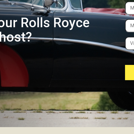
our Rolls Royce
Ghost?