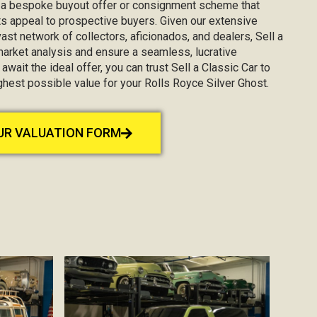
g a bespoke buyout offer or consignment scheme that
s appeal to prospective buyers. Given our extensive
st network of collectors, aficionados, and dealers, Sell a
market analysis and ensure a seamless, lucrative
await the ideal offer, you can trust Sell a Classic Car to
ghest possible value for your Rolls Royce Silver Ghost.
OUR VALUATION FORM