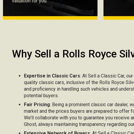
valuation for you.
Why Sell a Rolls Royce Sil
Expertise in Classic Cars
: At Sell a Classic Car, ou
quality classic cars, inclusive of the Rolls Royce Si
and proficiency in handling such vehicles and unders
potential buyers.
Fair Pricing
: Being a prominent classic car dealer, w
market and the prices buyers are prepared to offer fo
We’ll collaborate with you to guarantee you receive a
Ghost, always maintaining transparency regarding our 
Extensive Network of Buyers
: At Sell a Classic C