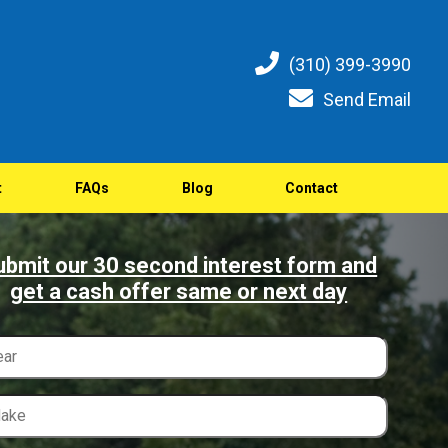
(310) 399-3990
Send Email
t
FAQs
Blog
Contact
ubmit our 30 second interest form and
get a cash offer same or next day