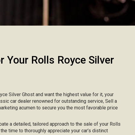
Your Rolls Royce Silver
oyce Silver Ghost and want the highest value for it, your
lassic car dealer renowned for outstanding service, Sell a
marketing acumen to secure you the most favorable price
pate a detailed, tailored approach to the sale of your Rolls
the time to thoroughly appreciate your car’s distinct