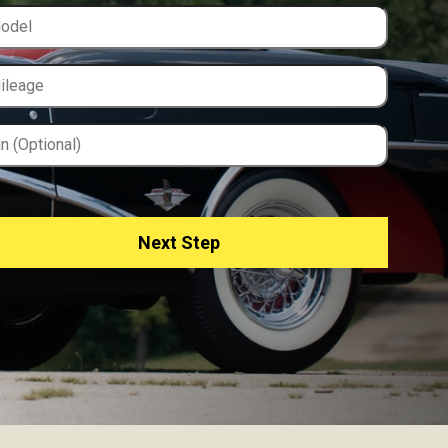
Next Step