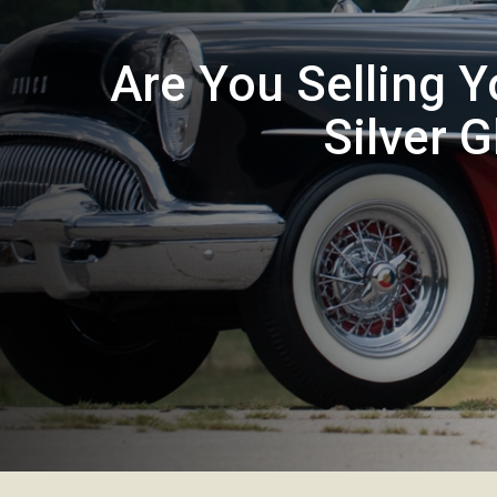
Are You Selling Y
Silver 