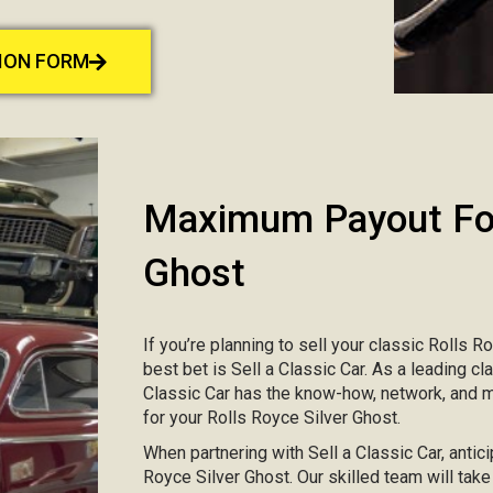
TION FORM
Maximum Payout For 
Ghost
If you’re planning to sell your classic Rolls R
best bet is Sell a Classic Car. As a leading c
Classic Car has the know-how, network, and 
for your Rolls Royce Silver Ghost.
When partnering with Sell a Classic Car, antici
Royce Silver Ghost. Our skilled team will take 