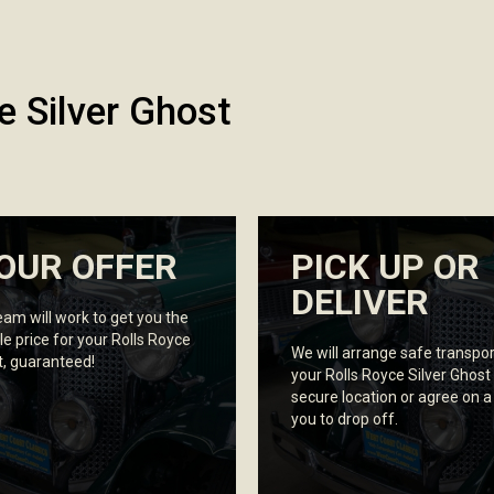
e Silver Ghost
OUR OFFER
PICK UP OR
DELIVER
eam will work to get you the
le price for your Rolls Royce
We will arrange safe transpor
t, guaranteed!
your Rolls Royce Silver Ghost
secure location or agree on a
you to drop off.