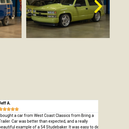
 A.
Michael M.








ught a car from West Coast Classics from Bring a
Bought a great
ler. Car was better than expected, and a really
which was every
tiful example of a 54 Studebaker. It was easy to deal
pristine 1970 C