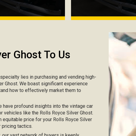
ver Ghost To Us
r specialty lies in purchasing and vending high-
lver Ghost. We boast significant experience
tand how to effectively market them to
e have profound insights into the vintage car
r vehicles like the Rolls Royce Silver Ghost.
n equitable price for your Rolls Royce Silver
pricing tactics.
ar, our vast network of buyers is keenly