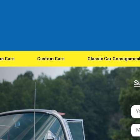
an Cars
Custom Cars
Classic Car Consignmen
S