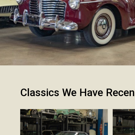
Classics We Have Recen