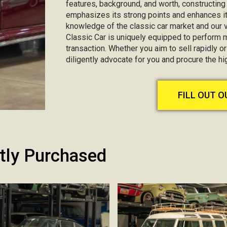
features, background, and worth, constructin
emphasizes its strong points and enhances it
knowledge of the classic car market and our va
Classic Car is uniquely equipped to perform 
transaction. Whether you aim to sell rapidly or 
diligently advocate for you and procure the hi
FILL OUT 
tly Purchased