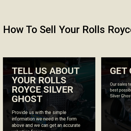
How To Sell Your Rolls Royc
TELL US ABOUT
GET 
YOUR ROLLS
Our sales t
ROYCE SILVER
best possib
GHOST
Silver Ghos
Provide us with the simple
information we need in the form
above and we can get an accurate