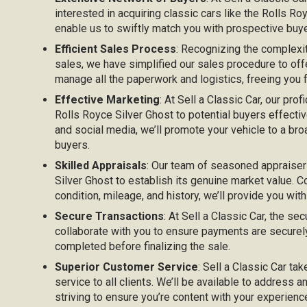
interested in acquiring classic cars like the Rolls R
enable us to swiftly match you with prospective buyer
Efficient Sales Process
: Recognizing the complexi
sales, we have simplified our sales procedure to off
manage all the paperwork and logistics, freeing you
Effective Marketing
: At Sell a Classic Car, our prof
Rolls Royce Silver Ghost to potential buyers effective
and social media, we’ll promote your vehicle to a bro
buyers.
Skilled Appraisals
: Our team of seasoned appraiser
Silver Ghost to establish its genuine market value. C
condition, mileage, and history, we’ll provide you with
Secure Transactions
: At Sell a Classic Car, the sec
collaborate with you to ensure payments are securel
completed before finalizing the sale.
Superior Customer Service
: Sell a Classic Car ta
service to all clients. We’ll be available to address 
striving to ensure you’re content with your experienc