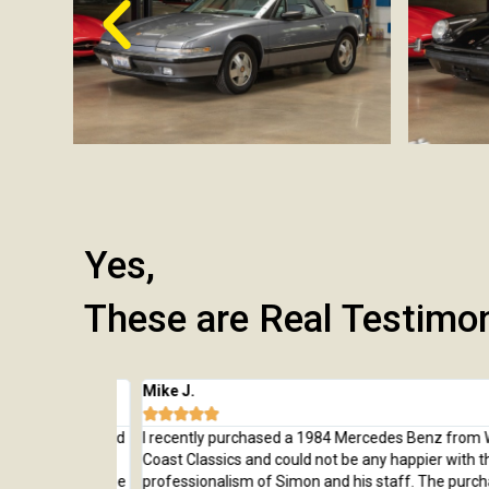
Yes,
These are Real Testimo
Mike J.





 from here and
I recently purchased a 1984 Mercedes Benz from Wes
rchase, from
Coast Classics and could not be any happier with the c
rted to our home
professionalism of Simon and his staff. The purchas