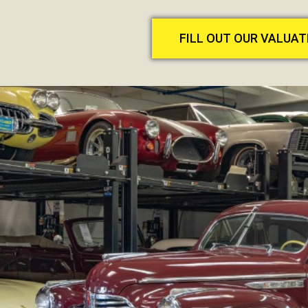
FILL OUT OUR VALUA