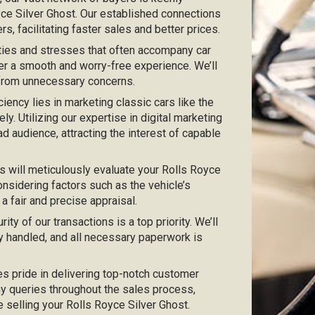
oyce Silver Ghost. Our established connections
s, facilitating faster sales and better prices.
ties and stresses that often accompany car
er a smooth and worry-free experience. We’ll
 from unnecessary concerns.
iciency lies in marketing classic cars like the
ly. Utilizing our expertise in digital marketing
ad audience, attracting the interest of capable
s will meticulously evaluate your Rolls Royce
onsidering factors such as the vehicle’s
 a fair and precise appraisal.
urity of our transactions is a top priority. We’ll
y handled, and all necessary paperwork is
kes pride in delivering top-notch customer
any queries throughout the sales process,
e selling your Rolls Royce Silver Ghost.