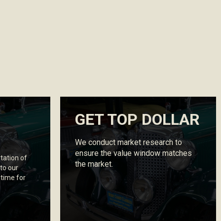
GET TOP DOLLAR
We conduct market research to
ensure the value window matches
tation of
the market.
 to our
 time for