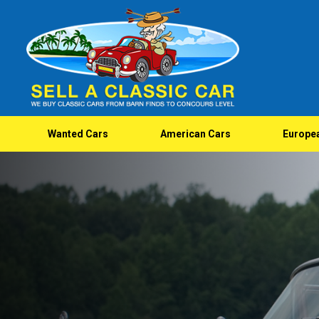
Wanted Cars
American Cars
Europe