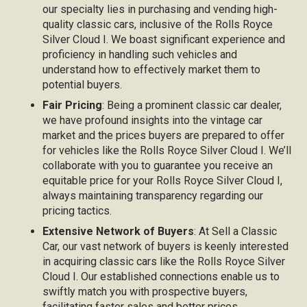
our specialty lies in purchasing and vending high-
quality classic cars, inclusive of the Rolls Royce
Silver Cloud I. We boast significant experience and
proficiency in handling such vehicles and
understand how to effectively market them to
potential buyers.
Fair Pricing
: Being a prominent classic car dealer,
we have profound insights into the vintage car
market and the prices buyers are prepared to offer
for vehicles like the Rolls Royce Silver Cloud I. We’ll
collaborate with you to guarantee you receive an
equitable price for your Rolls Royce Silver Cloud I,
always maintaining transparency regarding our
pricing tactics.
Extensive Network of Buyers
: At Sell a Classic
Car, our vast network of buyers is keenly interested
in acquiring classic cars like the Rolls Royce Silver
Cloud I. Our established connections enable us to
swiftly match you with prospective buyers,
facilitating faster sales and better prices.