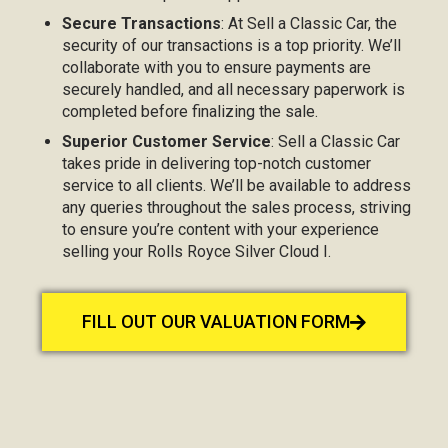
Secure Transactions
: At Sell a Classic Car, the
security of our transactions is a top priority. We’ll
collaborate with you to ensure payments are
securely handled, and all necessary paperwork is
completed before finalizing the sale.
Superior Customer Service
: Sell a Classic Car
takes pride in delivering top-notch customer
service to all clients. We’ll be available to address
any queries throughout the sales process, striving
to ensure you’re content with your experience
selling your Rolls Royce Silver Cloud I.
FILL OUT OUR VALUATION FORM