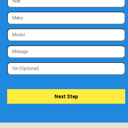
Next Step