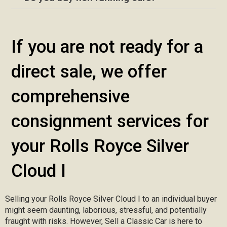
If you are not ready for a
direct sale, we offer
comprehensive
consignment services for
your Rolls Royce Silver
Cloud I
Selling your Rolls Royce Silver Cloud I to an individual buyer
might seem daunting, laborious, stressful, and potentially
fraught with risks. However, Sell a Classic Car is here to