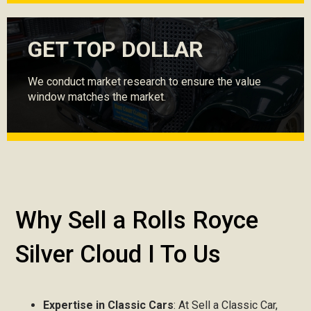
GET TOP DOLLAR
We conduct market research to ensure the value
window matches the market.
Why Sell a Rolls Royce
Silver Cloud I To Us
Expertise in Classic Cars
: At Sell a Classic Car,