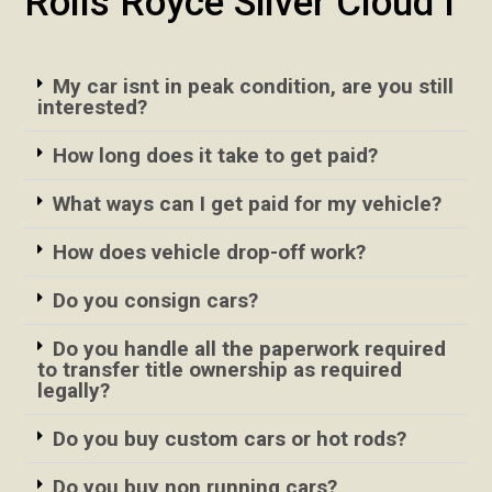
Rolls Royce Silver Cloud I
My car isnt in peak condition, are you still
interested?
How long does it take to get paid?
What ways can I get paid for my vehicle?
How does vehicle drop-off work?
Do you consign cars?
Do you handle all the paperwork required
to transfer title ownership as required
legally?
Do you buy custom cars or hot rods?
Do you buy non running cars?