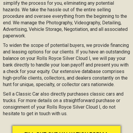
simplify the process for you, eliminating any potential
hazards. We take the hassle out of the entire selling
procedure and oversee everything from the beginning to the
end. We manage the Photography, Videography, Detailing,
Advertising, Vehicle Storage, Negotiation, and all associated
paperwork.
To widen the scope of potential buyers, we provide financing
and leasing options for our clients. If you have an outstanding
balance on your Rolls Royce Silver Cloud I, we will pay your
bank directly to handle your loan payoff and present you with
a check for your equity. Our extensive database comprises
high-profile clients, collectors, and dealers constantly on the
hunt for unique, specialty, or collector cars nationwide.
Sell a Classic Car also directly purchases classic cars and
trucks. For more details on a straightforward purchase or
consignment of your Rolls Royce Silver Cloud I, do not
hesitate to get in touch with us.