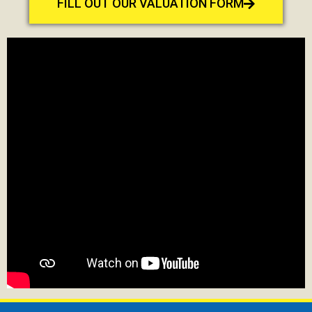
FILL OUT OUR VALUATION FORM