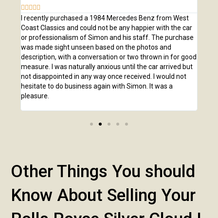








e
I recently purchased a 1984 Mercedes Benz from West
I pu
,
Coast Classics and could not be any happier with the car
Class
o our
or professionalism of Simon and his staff. The purchase
2,00
us
was made sight unseen based on the photos and
purc
r!
description, with a conversation or two thrown in for good
listi
measure. I was naturally anxious until the car arrived but
answ
not disappointed in any way once received. I would not
phone
hesitate to do business again with Simon. It was a
anot
pleasure.
Other Things You should
Know About Selling Your