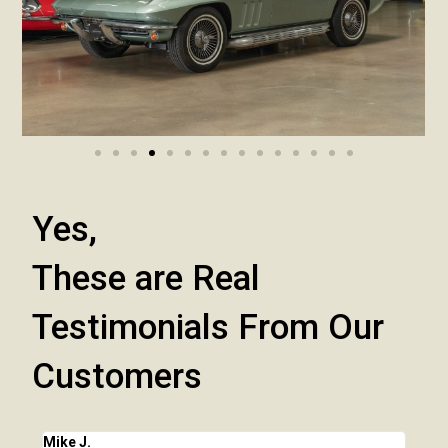
Yes,
These are Real
Testimonials From Our
Customers
Mike J.
Chri