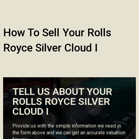
How To Sell Your Rolls
Royce Silver Cloud I
TELL US ABOUT YOUR
ROLLS ROYCE SILVER
CLOUD I
Provide us with the simple information we need in
the form above and we can get an accurate valuation