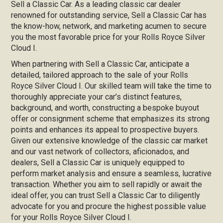
Sell a Classic Car. As a leading classic car dealer
renowned for outstanding service, Sell a Classic Car has
the know-how, network, and marketing acumen to secure
you the most favorable price for your Rolls Royce Silver
Cloud I.
When partnering with Sell a Classic Car, anticipate a
detailed, tailored approach to the sale of your Rolls
Royce Silver Cloud I. Our skilled team will take the time to
thoroughly appreciate your car’s distinct features,
background, and worth, constructing a bespoke buyout
offer or consignment scheme that emphasizes its strong
points and enhances its appeal to prospective buyers.
Given our extensive knowledge of the classic car market
and our vast network of collectors, aficionados, and
dealers, Sell a Classic Car is uniquely equipped to
perform market analysis and ensure a seamless, lucrative
transaction. Whether you aim to sell rapidly or await the
ideal offer, you can trust Sell a Classic Car to diligently
advocate for you and procure the highest possible value
for your Rolls Royce Silver Cloud I.