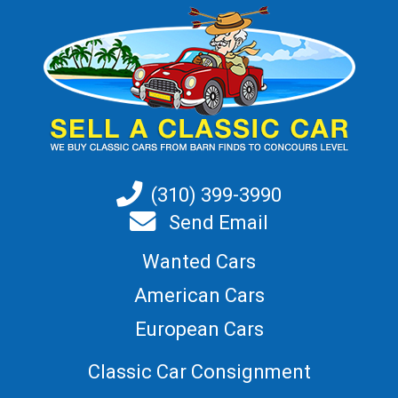
(310) 399-3990
Send Email
Wanted Cars
American Cars
European Cars
Classic Car Consignment