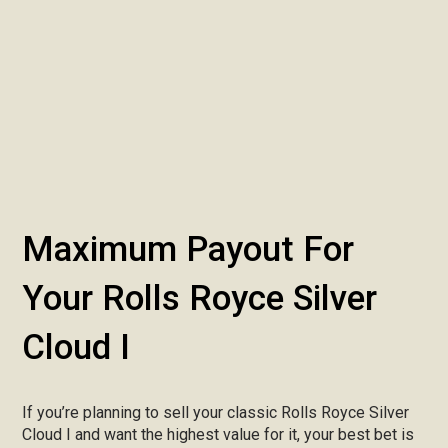
Maximum Payout For
Your Rolls Royce Silver
Cloud I
If you’re planning to sell your classic Rolls Royce Silver
Cloud I and want the highest value for it, your best bet is