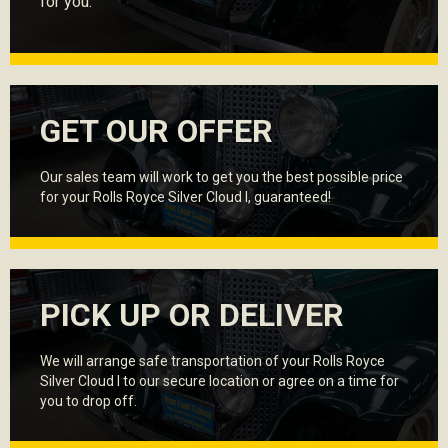
for you.
GET OUR OFFER
Our sales team will work to get you the best possible price
for your Rolls Royce Silver Cloud I, guaranteed!
PICK UP OR DELIVER
We will arrange safe transportation of your Rolls Royce
Silver Cloud I to our secure location or agree on a time for
you to drop off.