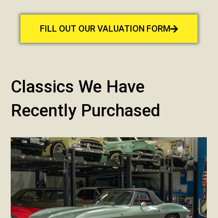
FILL OUT OUR VALUATION FORM
Classics We Have
Recently Purchased