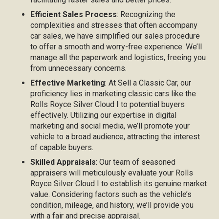
Efficient Sales Process
: Recognizing the
complexities and stresses that often accompany
car sales, we have simplified our sales procedure
to offer a smooth and worry-free experience. We’ll
manage all the paperwork and logistics, freeing you
from unnecessary concerns.
Effective Marketing
: At Sell a Classic Car, our
proficiency lies in marketing classic cars like the
Rolls Royce Silver Cloud I to potential buyers
effectively. Utilizing our expertise in digital
marketing and social media, we’ll promote your
vehicle to a broad audience, attracting the interest
of capable buyers.
Skilled Appraisals
: Our team of seasoned
appraisers will meticulously evaluate your Rolls
Royce Silver Cloud I to establish its genuine market
value. Considering factors such as the vehicle’s
condition, mileage, and history, we’ll provide you
with a fair and precise appraisal.