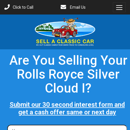
Click to Call
Email Us
Toggl
Menu
Are You Selling Your
Rolls Royce Silver
Cloud I?
Submit our 30 second interest form and
get a cash offer same or next day