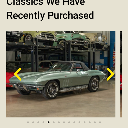
Classics We Have
Recently Purchased