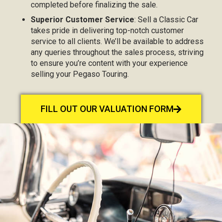
completed before finalizing the sale.
Superior Customer Service
: Sell a Classic Car
takes pride in delivering top-notch customer
service to all clients. We’ll be available to address
any queries throughout the sales process, striving
to ensure you’re content with your experience
selling your Pegaso Touring.
FILL OUT OUR VALUATION FORM