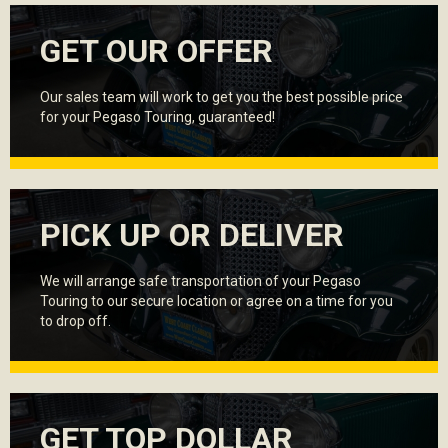
GET OUR OFFER
Our sales team will work to get you the best possible price
for your Pegaso Touring, guaranteed!
PICK UP OR DELIVER
We will arrange safe transportation of your Pegaso
Touring to our secure location or agree on a time for you
to drop off.
GET TOP DOLLAR