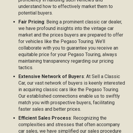
understand how to effectively market them to
potential buyers.
Fair Pricing
: Being a prominent classic car dealer,
we have profound insights into the vintage car
market and the prices buyers are prepared to offer
for vehicles like the Pegaso Touring. We’ll
collaborate with you to guarantee you receive an
equitable price for your Pegaso Touring, always
maintaining transparency regarding our pricing
tactics.
Extensive Network of Buyers
: At Sell a Classic
Car, our vast network of buyers is keenly interested
in acquiring classic cars like the Pegaso Touring.
Our established connections enable us to swiftly
match you with prospective buyers, facilitating
faster sales and better prices.
Efficient Sales Process
: Recognizing the
complexities and stresses that often accompany
car sales, we have simplified our sales procedure