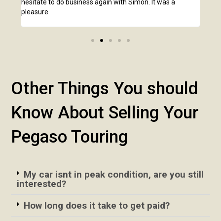
hesitate to do business again with Simon. It was a
anot
pleasure.
Other Things You should
Know About Selling Your
Pegaso Touring
My car isnt in peak condition, are you still
interested?
How long does it take to get paid?