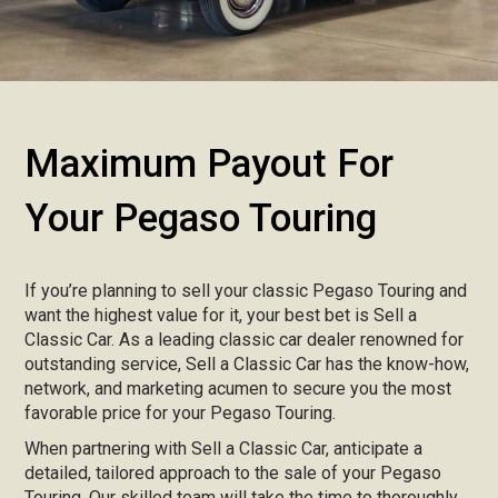
Maximum Payout For
Your Pegaso Touring
If you’re planning to sell your classic Pegaso Touring and
want the highest value for it, your best bet is Sell a
Classic Car. As a leading classic car dealer renowned for
outstanding service, Sell a Classic Car has the know-how,
network, and marketing acumen to secure you the most
favorable price for your Pegaso Touring.
When partnering with Sell a Classic Car, anticipate a
detailed, tailored approach to the sale of your Pegaso
Touring. Our skilled team will take the time to thoroughly