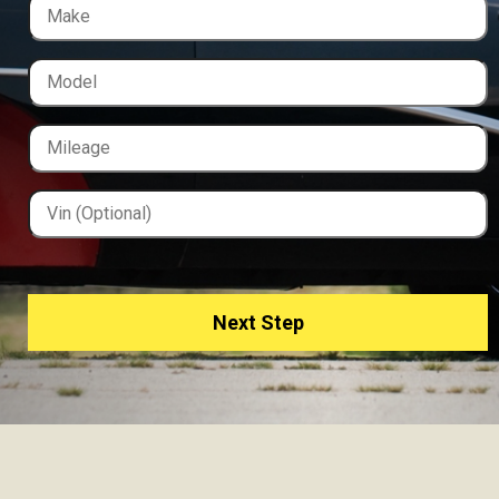
Next Step