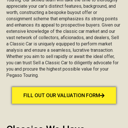
appreciate your car’s distinct features, background, and
worth, constructing a bespoke buyout offer or
consignment scheme that emphasizes its strong points
and enhances its appeal to prospective buyers. Given our
extensive knowledge of the classic car market and our
vast network of collectors, aficionados, and dealers, Sell
a Classic Car is uniquely equipped to perform market
analysis and ensure a seamless, lucrative transaction.
Whether you aim to sell rapidly or await the ideal offer,
you can trust Sell a Classic Car to diligently advocate for
you and procure the highest possible value for your
Pegaso Touring.
FILL OUT OUR VALUATION FORM