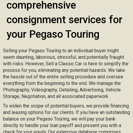
comprehensive
consignment services for
your Pegaso Touring
Selling your Pegaso Touring to an individual buyer might
seem daunting, laborious, stressful, and potentially fraught
with risks. However, Sell a Classic Car is here to simplify the
process for you, eliminating any potential hazards. We take
the hassle out of the entire selling procedure and oversee
everything from the beginning to the end. We manage the
Photography, Videography, Detailing, Advertising, Vehicle
Storage, Negotiation, and all associated paperwork.
To widen the scope of potential buyers, we provide financing
and leasing options for our clients. If you have an outstanding
balance on your Pegaso Touring, we will pay your bank
directly to handle your loan payoff and present you with a
check for your equity. Our extensive database comprises