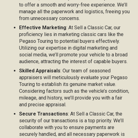
to offer a smooth and worry-free experience. We’ll
manage all the paperwork and logistics, freeing you
from unnecessary concerns.
Effective Marketing
: At Sell a Classic Car, our
proficiency lies in marketing classic cars like the
Pegaso Touring to potential buyers effectively.
Utilizing our expertise in digital marketing and
social media, we’ll promote your vehicle to a broad
audience, attracting the interest of capable buyers.
Skilled Appraisals
: Our team of seasoned
appraisers will meticulously evaluate your Pegaso
Touring to establish its genuine market value.
Considering factors such as the vehicle’s condition,
mileage, and history, we’ll provide you with a fair
and precise appraisal.
Secure Transactions
: At Sell a Classic Car, the
security of our transactions is a top priority. We’ll
collaborate with you to ensure payments are
securely handled, and all necessary paperwork is