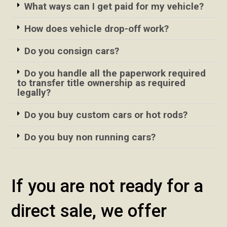
What ways can I get paid for my vehicle?
How does vehicle drop-off work?
Do you consign cars?
Do you handle all the paperwork required
to transfer title ownership as required
legally?
Do you buy custom cars or hot rods?
Do you buy non running cars?
If you are not ready for a
direct sale, we offer