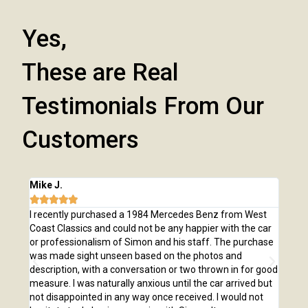
Yes,
These are Real
Testimonials From Our
Customers
Mike J.
Chri







e
I recently purchased a 1984 Mercedes Benz from West
I pu
,
Coast Classics and could not be any happier with the car
Class
o our
or professionalism of Simon and his staff. The purchase
2,00
us
was made sight unseen based on the photos and
purc
r!
description, with a conversation or two thrown in for good
listi
measure. I was naturally anxious until the car arrived but
answ
not disappointed in any way once received. I would not
phone