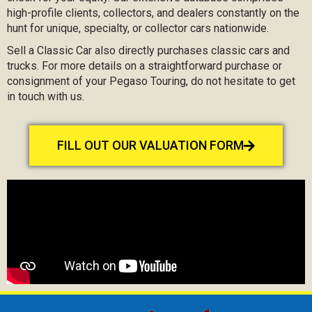
high-profile clients, collectors, and dealers constantly on the
hunt for unique, specialty, or collector cars nationwide.
Sell a Classic Car also directly purchases classic cars and
trucks. For more details on a straightforward purchase or
consignment of your Pegaso Touring, do not hesitate to get
in touch with us.
FILL OUT OUR VALUATION FORM