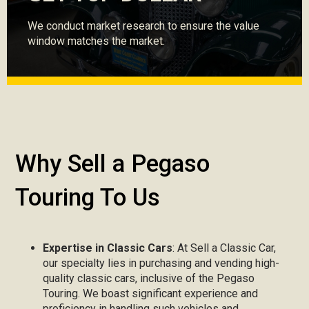
We conduct market research to ensure the value
window matches the market.
Why Sell a Pegaso
Touring To Us
Expertise in Classic Cars
: At Sell a Classic Car,
our specialty lies in purchasing and vending high-
quality classic cars, inclusive of the Pegaso
Touring. We boast significant experience and
proficiency in handling such vehicles and