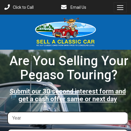
Click to Call
Email Us
Toggl
Menu
Are You Selling Your
Pegaso Touring?
Submit our 30 second interest form and
get a cash offer same or next day