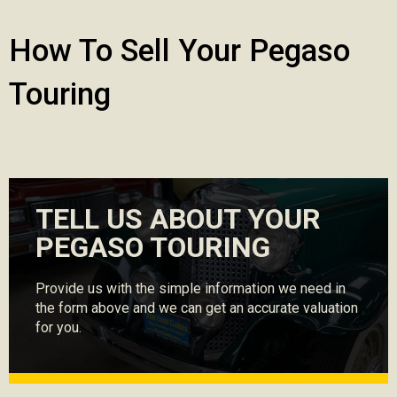
How To Sell Your Pegaso
Touring
TELL US ABOUT YOUR
PEGASO TOURING
Provide us with the simple information we need in
the form above and we can get an accurate valuation
for you.