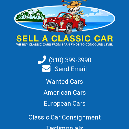
(310) 399-3990
Send Email
Wanted Cars
American Cars
European Cars
Classic Car Consignment
Testimonials