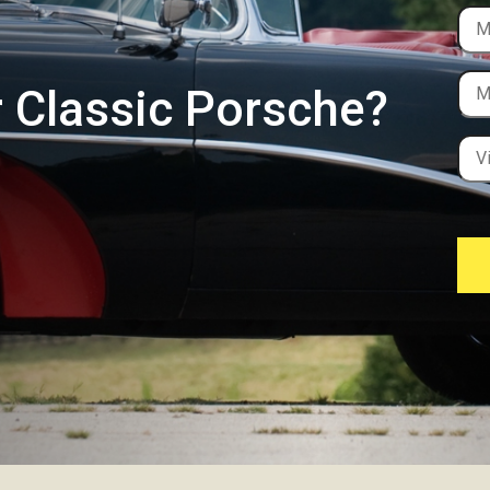
r Classic Porsche?