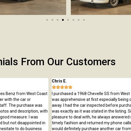
nials From Our Customers
Chris E.
Je






ast
I purchased a 1968 Chevelle SS from West Coast Classics. I
I 
was apprehensive at first especially being over 2,000 miles
Ca
away. I had the car inspected before purchasing and the car
of
ith
was exactly as it was stated in the listing. Simon was a
wo
pleasure to deal with, he always answered my emails in a
cl
in
timely fashion and returned my phone calls right away. I
would definitely purchase another car from West Coast