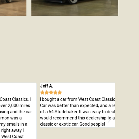
ff A.
Michael M








bought a car from West Coast Classics from Bring a Trailer.
Bought a g
r was better than expected, and a really beautiful example
was everyt
 a 54 Studebaker. It was easy to deal with Simon and I
Chevelle w
uld recommend this dealership to anyone looking for a
colors. De
assic or exotic car. Good people!
battery at
my expecta
Dealer's 