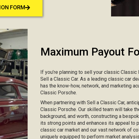
TION FORM
Maximum Payout For
If you’re planning to sell your classic Classic
Sell a Classic Car. As a leading classic car d
has the know-how, network, and marketing acu
Classic Porsche.
When partnering with Sell a Classic Car, antici
Classic Porsche. Our skilled team will take the
background, and worth, constructing a bespo
its strong points and enhances its appeal to
classic car market and our vast network of col
uniquely equipped to perform market analysis