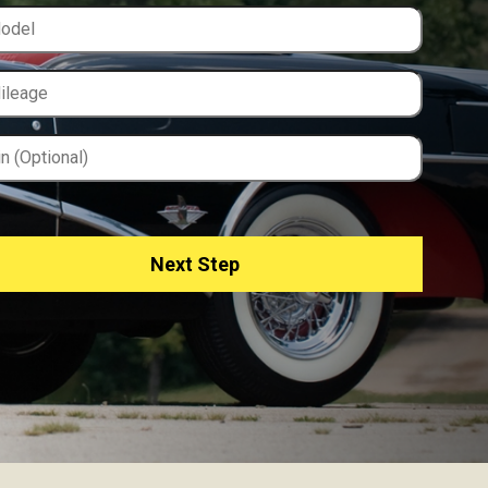
Next Step