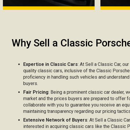
Why Sell a Classic Porsch
Expertise in Classic Cars
: At Sell a Classic Car, ou
quality classic cars, inclusive of the Classic Porsch
proficiency in handling such vehicles and understand
buyers.
Fair Pricing
: Being a prominent classic car dealer, w
market and the prices buyers are prepared to offer fo
collaborate with you to guarantee you receive an equ
maintaining transparency regarding our pricing tactics
Extensive Network of Buyers
: At Sell a Classic C
interested in acquiring classic cars like the Classi