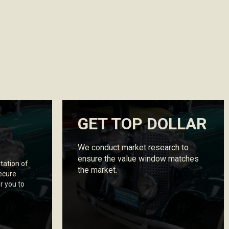
GET TOP DOLLAR
We conduct market research to
ensure the value window matches
tation of
the market.
secure
r you to