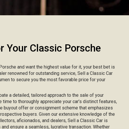
 Your Classic Porsche
 Porsche and want the highest value for it, your best bet is
ealer renowned for outstanding service, Sell a Classic Car
men to secure you the most favorable price for your
pate a detailed, tailored approach to the sale of your
 time to thoroughly appreciate your car’s distinct features,
ke buyout offer or consignment scheme that emphasizes
 prospective buyers. Given our extensive knowledge of the
lectors, aficionados, and dealers, Sell a Classic Car is
 and ensure a seamless, lucrative transaction. Whether