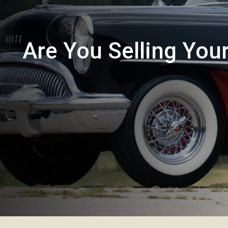
Are You Selling You