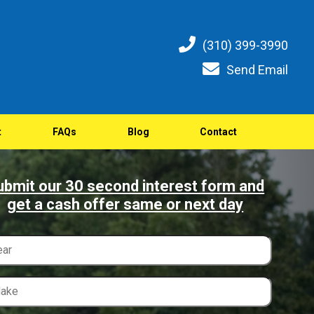
(310) 399-3990
Send Email
t
FAQs
Blog
Contact
ubmit our 30 second interest form and
get a cash offer same or next day