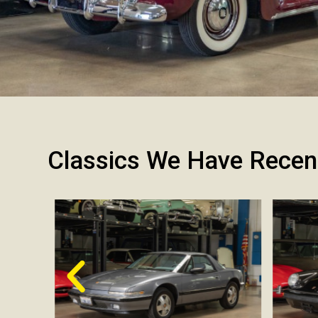
Classics We Have Recen