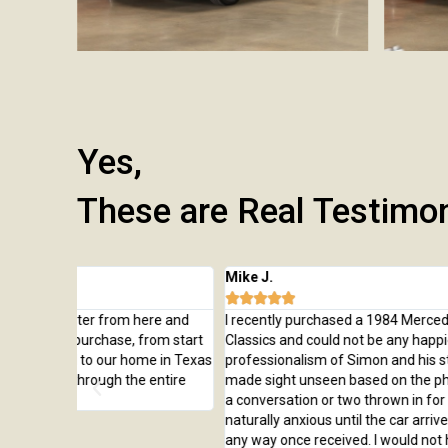
Yes,
These are Real Testimo
Mike J.





ere and
I recently purchased a 1984 Mercedes Benz from West Co
from start
Classics and could not be any happier with the car or
me in Texas
professionalism of Simon and his staff. The purchase was
 entire
made sight unseen based on the photos and description, w
a conversation or two thrown in for good measure. I was
naturally anxious until the car arrived but not disappointed 
any way once received. I would not hesitate to do business