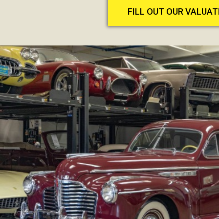
FILL OUT OUR VALUA