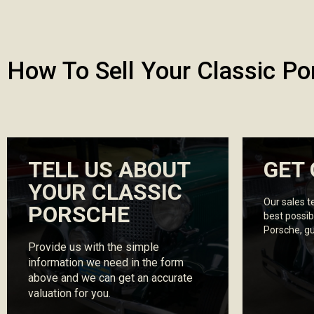
How To Sell Your Classic Po
TELL US ABOUT
GET 
YOUR CLASSIC
Our sales t
PORSCHE
best possib
Porsche, g
Provide us with the simple
information we need in the form
above and we can get an accurate
valuation for you.