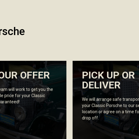
rsche
OUR OFFER
PICK UP OR
DELIVER
eam will work to get you the
le price for your Classic
We will arrange safe transpor
uaranteed!
your Classic Porsche to our 
location or agree on a time fo
drop off.