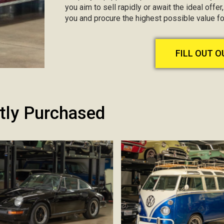
you aim to sell rapidly or await the ideal offer
you and procure the highest possible value fo
FILL OUT 
tly Purchased