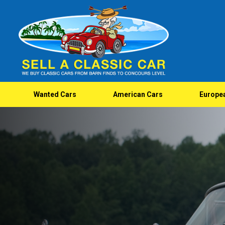
Wanted Cars
American Cars
Europe