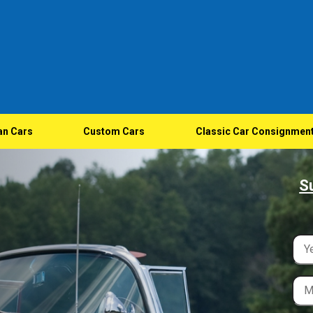
an Cars
Custom Cars
Classic Car Consignmen
S