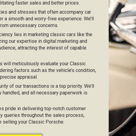
itating faster sales and better prices.
ties and stresses that often accompany car
er a smooth and worry-free experience. We’ll
 from unnecessary concerns.
iciency lies in marketing classic cars like the
zing our expertise in digital marketing and
dience, attracting the interest of capable
 will meticulously evaluate your Classic
ering factors such as the vehicle’s condition,
 precise appraisal.
urity of our transactions is a top priority. We’ll
y handled, and all necessary paperwork is
kes pride in delivering top-notch customer
any queries throughout the sales process,
e selling your Classic Porsche.