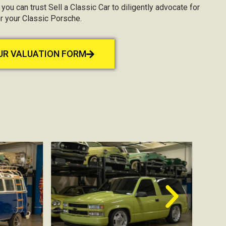
, you can trust Sell a Classic Car to diligently advocate for
r your Classic Porsche.
OUR VALUATION FORM