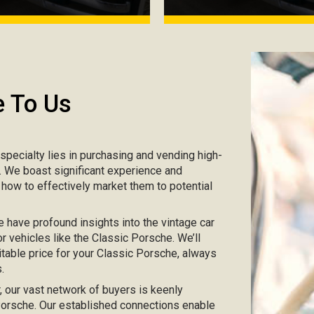
e To Us
r specialty lies in purchasing and vending high-
e. We boast significant experience and
 how to effectively market them to potential
e have profound insights into the vintage car
r vehicles like the Classic Porsche. We’ll
itable price for your Classic Porsche, always
.
ar, our vast network of buyers is keenly
c Porsche. Our established connections enable