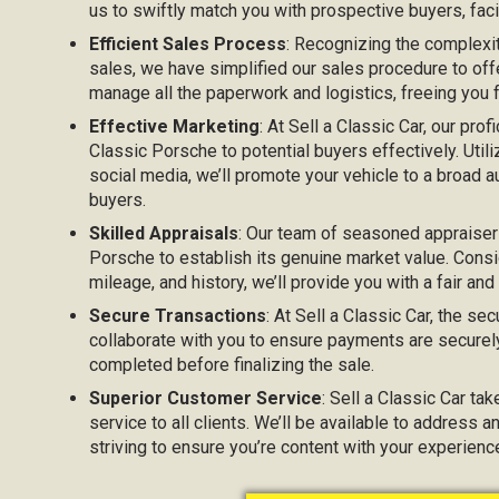
us to swiftly match you with prospective buyers, facil
Efficient Sales Process
: Recognizing the complexi
sales, we have simplified our sales procedure to off
manage all the paperwork and logistics, freeing you
Effective Marketing
: At Sell a Classic Car, our prof
Classic Porsche to potential buyers effectively. Utili
social media, we’ll promote your vehicle to a broad au
buyers.
Skilled Appraisals
: Our team of seasoned appraisers
Porsche to establish its genuine market value. Consid
mileage, and history, we’ll provide you with a fair and
Secure Transactions
: At Sell a Classic Car, the sec
collaborate with you to ensure payments are securel
completed before finalizing the sale.
Superior Customer Service
: Sell a Classic Car ta
service to all clients. We’ll be available to address 
striving to ensure you’re content with your experienc