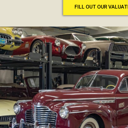
FILL OUT OUR VALUA