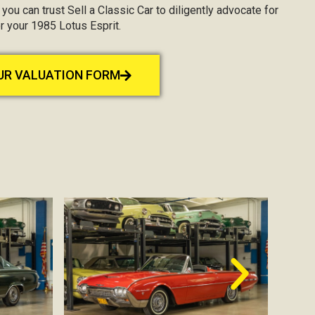
, you can trust Sell a Classic Car to diligently advocate for
r your 1985 Lotus Esprit.
OUR VALUATION FORM