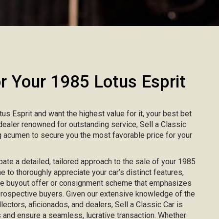
 Your 1985 Lotus Esprit
tus Esprit and want the highest value for it, your best bet
r dealer renowned for outstanding service, Sell a Classic
 acumen to secure you the most favorable price for your
ipate a detailed, tailored approach to the sale of your 1985
me to thoroughly appreciate your car’s distinct features,
ke buyout offer or consignment scheme that emphasizes
 prospective buyers. Given our extensive knowledge of the
lectors, aficionados, and dealers, Sell a Classic Car is
 and ensure a seamless, lucrative transaction. Whether