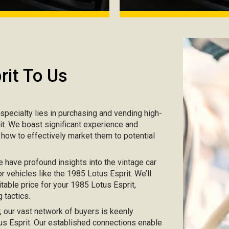
rit To Us
r specialty lies in purchasing and vending high-
rit. We boast significant experience and
 how to effectively market them to potential
e have profound insights into the vintage car
r vehicles like the 1985 Lotus Esprit. We’ll
table price for your 1985 Lotus Esprit,
 tactics.
ar, our vast network of buyers is keenly
tus Esprit. Our established connections enable