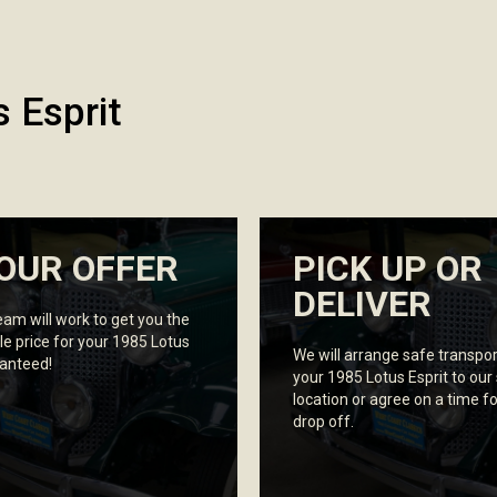
 Esprit
OUR OFFER
PICK UP OR
DELIVER
eam will work to get you the
le price for your 1985 Lotus
We will arrange safe transpor
ranteed!
your 1985 Lotus Esprit to our
location or agree on a time fo
drop off.