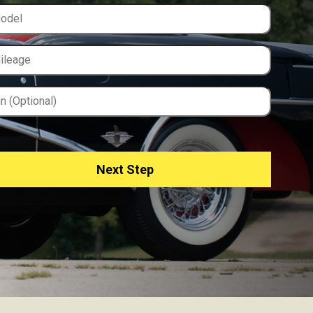
Next Step