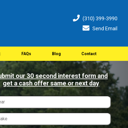
(310) 399-3990
Send Email
t
FAQs
Blog
Contact
ubmit our 30 second interest form and
get a cash offer same or next day