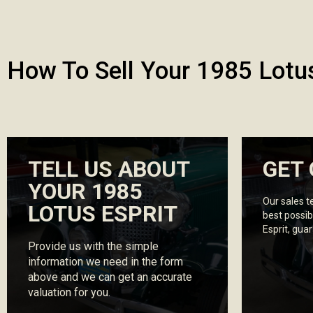
How To Sell Your 1985 Lotus
TELL US ABOUT
GET 
YOUR 1985
Our sales t
LOTUS ESPRIT
best possib
Esprit, gua
Provide us with the simple
information we need in the form
above and we can get an accurate
valuation for you.