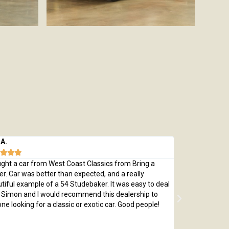
 A.
Michael M.








ught a car from West Coast Classics from Bring a
Bought a great
ler. Car was better than expected, and a really
which was every
tiful example of a 54 Studebaker. It was easy to deal
pristine 1970 C
 Simon and I would recommend this dealership to
passed with fly
ne looking for a classic or exotic car. Good people!
by replacing th
me a car that 
adjusted price 