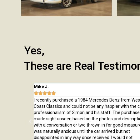
Yes,
These are Real Testimo
Mike J.





 from here and
I recently purchased a 1984 Mercedes Benz from Wes
rchase, from
Coast Classics and could not be any happier with the c
rted to our home
professionalism of Simon and his staff. The purchas
ed us through
made sight unseen based on the photos and descripti
er!
with a conversation or two thrown in for good measure
was naturally anxious until the car arrived but not
disappointed in any way once received. I would not