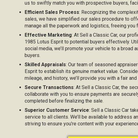
us to swiftly match you with prospective buyers, facil
Efficient Sales Process
: Recognizing the complexi
sales, we have simplified our sales procedure to off
manage all the paperwork and logistics, freeing you
Effective Marketing
: At Sell a Classic Car, our prof
1985 Lotus Esprit to potential buyers effectively. Uti
social media, we’ll promote your vehicle to a broad au
buyers.
Skilled Appraisals
: Our team of seasoned appraiser
Esprit to establish its genuine market value. Consider
mileage, and history, we’ll provide you with a fair and
Secure Transactions
: At Sell a Classic Car, the sec
collaborate with you to ensure payments are securel
completed before finalizing the sale.
Superior Customer Service
: Sell a Classic Car ta
service to all clients. We’ll be available to address 
striving to ensure you’re content with your experienc