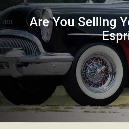
Are You Selling 
Espr