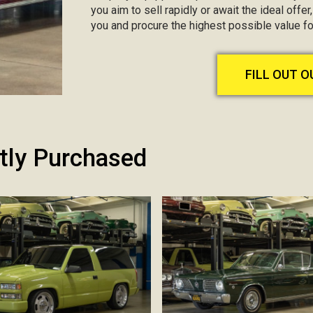
you aim to sell rapidly or await the ideal offer
you and procure the highest possible value fo
FILL OUT 
tly Purchased