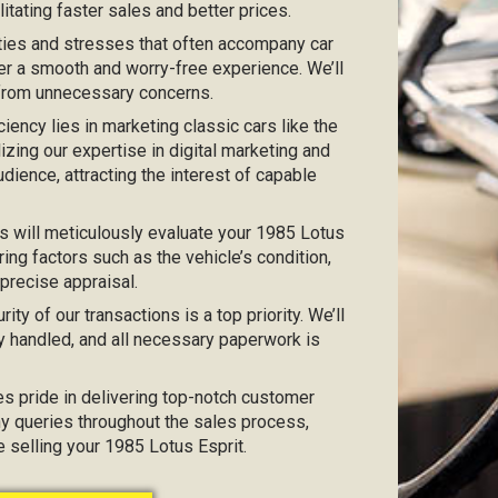
itating faster sales and better prices.
ties and stresses that often accompany car
er a smooth and worry-free experience. We’ll
 from unnecessary concerns.
iciency lies in marketing classic cars like the
lizing our expertise in digital marketing and
dience, attracting the interest of capable
s will meticulously evaluate your 1985 Lotus
ing factors such as the vehicle’s condition,
 precise appraisal.
urity of our transactions is a top priority. We’ll
y handled, and all necessary paperwork is
kes pride in delivering top-notch customer
any queries throughout the sales process,
e selling your 1985 Lotus Esprit.