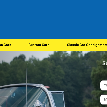
an Cars
Custom Cars
Classic Car Consignmen
S