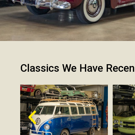
Classics We Have Recen