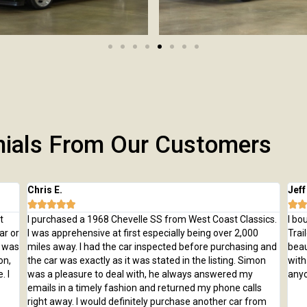
nials From Our Customers
Chris E.
Jeff







t
I purchased a 1968 Chevelle SS from West Coast Classics.
I bo
ar or
I was apprehensive at first especially being over 2,000
Trai
e was
miles away. I had the car inspected before purchasing and
beau
on,
the car was exactly as it was stated in the listing. Simon
with
. I
was a pleasure to deal with, he always answered my
anyo
emails in a timely fashion and returned my phone calls
right away. I would definitely purchase another car from