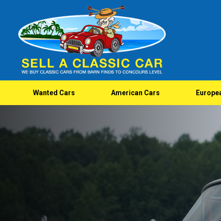
Wanted Cars
American Cars
Europe