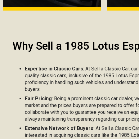
Why Sell a 1985 Lotus Esp
Expertise in Classic Cars
: At Sell a Classic Car, ou
quality classic cars, inclusive of the 1985 Lotus Esp
proficiency in handling such vehicles and understand
buyers.
Fair Pricing
: Being a prominent classic car dealer, w
market and the prices buyers are prepared to offer fo
collaborate with you to guarantee you receive an equi
always maintaining transparency regarding our pricing
Extensive Network of Buyers
: At Sell a Classic C
interested in acquiring classic cars like the 1985 Lo