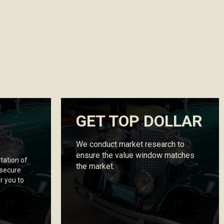
GET TOP DOLLAR
We conduct market research to
ensure the value window matches
tation of
the market.
 secure
r you to