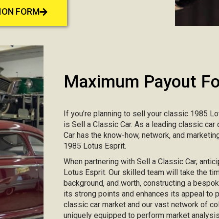
TION FORM
Maximum Payout For
If you’re planning to sell your classic 1985 Lo
is Sell a Classic Car. As a leading classic ca
Car has the know-how, network, and marketing
1985 Lotus Esprit.
When partnering with Sell a Classic Car, antic
Lotus Esprit. Our skilled team will take the ti
background, and worth, constructing a bespo
its strong points and enhances its appeal to
classic car market and our vast network of col
uniquely equipped to perform market analysis