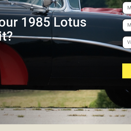
Your 1985 Lotus
it?