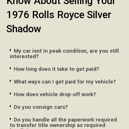
Know About Selling Your
1976 Rolls Royce Silver
Shadow
My car isnt in peak condition, are you still
interested?
How long does it take to get paid?
What ways can I get paid for my vehicle?
How does vehicle drop-off work?
Do you consign cars?
Do you handle all the paperwork required
to transfer title ownership as required