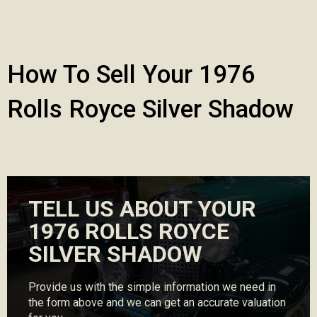
How To Sell Your 1976
Rolls Royce Silver Shadow
TELL US ABOUT YOUR
1976 ROLLS ROYCE
SILVER SHADOW
Provide us with the simple information we need in
the form above and we can get an accurate valuation