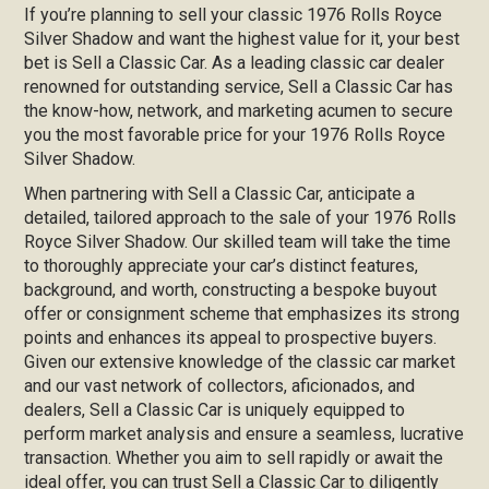
If you’re planning to sell your classic 1976 Rolls Royce
Silver Shadow and want the highest value for it, your best
bet is Sell a Classic Car. As a leading classic car dealer
renowned for outstanding service, Sell a Classic Car has
the know-how, network, and marketing acumen to secure
you the most favorable price for your 1976 Rolls Royce
Silver Shadow.
When partnering with Sell a Classic Car, anticipate a
detailed, tailored approach to the sale of your 1976 Rolls
Royce Silver Shadow. Our skilled team will take the time
to thoroughly appreciate your car’s distinct features,
background, and worth, constructing a bespoke buyout
offer or consignment scheme that emphasizes its strong
points and enhances its appeal to prospective buyers.
Given our extensive knowledge of the classic car market
and our vast network of collectors, aficionados, and
dealers, Sell a Classic Car is uniquely equipped to
perform market analysis and ensure a seamless, lucrative
transaction. Whether you aim to sell rapidly or await the
ideal offer, you can trust Sell a Classic Car to diligently