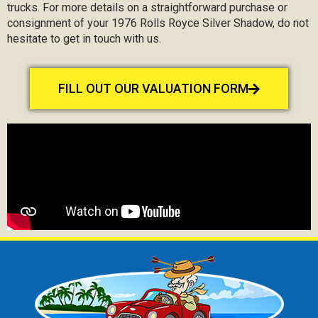
trucks. For more details on a straightforward purchase or
consignment of your 1976 Rolls Royce Silver Shadow, do not
hesitate to get in touch with us.
FILL OUT OUR VALUATION FORM