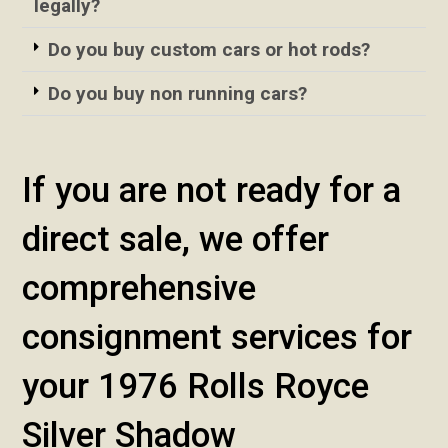
legally?
Do you buy custom cars or hot rods?
Do you buy non running cars?
If you are not ready for a
direct sale, we offer
comprehensive
consignment services for
your 1976 Rolls Royce
Silver Shadow