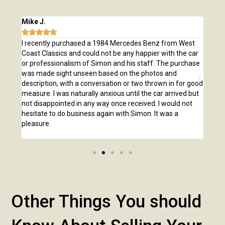
Mike J.
Chri







e
I recently purchased a 1984 Mercedes Benz from West
I pu
,
Coast Classics and could not be any happier with the car
Class
o our
or professionalism of Simon and his staff. The purchase
2,00
us
was made sight unseen based on the photos and
purc
r!
description, with a conversation or two thrown in for good
listi
measure. I was naturally anxious until the car arrived but
answ
not disappointed in any way once received. I would not
phone
hesitate to do business again with Simon. It was a
anot
pleasure.
Other Things You should