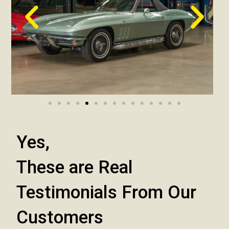
Yes,
These are Real
Testimonials From Our
Customers