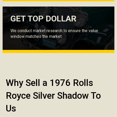
GET TOP DOLLAR
We conduct market research to ensure the value
window matches the market.
Why Sell a 1976 Rolls
Royce Silver Shadow To
Us