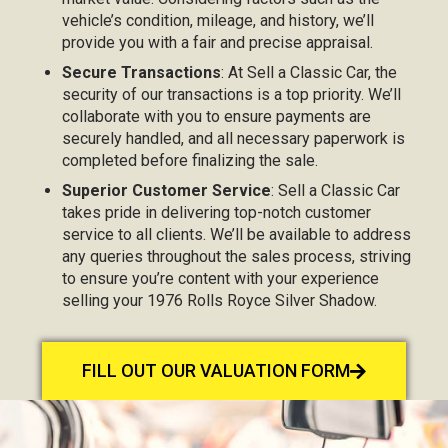
vehicle’s condition, mileage, and history, we’ll
provide you with a fair and precise appraisal.
Secure Transactions
: At Sell a Classic Car, the
security of our transactions is a top priority. We’ll
collaborate with you to ensure payments are
securely handled, and all necessary paperwork is
completed before finalizing the sale.
Superior Customer Service
: Sell a Classic Car
takes pride in delivering top-notch customer
service to all clients. We’ll be available to address
any queries throughout the sales process, striving
to ensure you’re content with your experience
selling your 1976 Rolls Royce Silver Shadow.
FILL OUT OUR VALUATION FORM