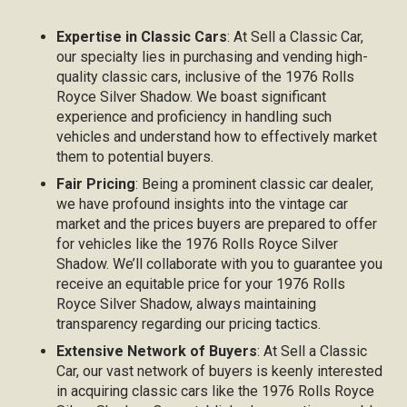
Expertise in Classic Cars
: At Sell a Classic Car,
our specialty lies in purchasing and vending high-
quality classic cars, inclusive of the 1976 Rolls
Royce Silver Shadow. We boast significant
experience and proficiency in handling such
vehicles and understand how to effectively market
them to potential buyers.
Fair Pricing
: Being a prominent classic car dealer,
we have profound insights into the vintage car
market and the prices buyers are prepared to offer
for vehicles like the 1976 Rolls Royce Silver
Shadow. We’ll collaborate with you to guarantee you
receive an equitable price for your 1976 Rolls
Royce Silver Shadow, always maintaining
transparency regarding our pricing tactics.
Extensive Network of Buyers
: At Sell a Classic
Car, our vast network of buyers is keenly interested
in acquiring classic cars like the 1976 Rolls Royce