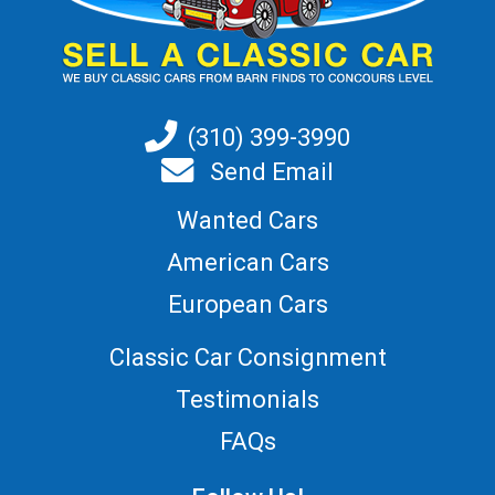
(310) 399-3990
Send Email
Wanted Cars
American Cars
European Cars
Classic Car Consignment
Testimonials
FAQs