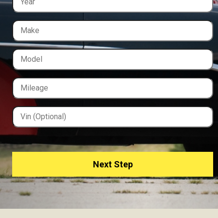
Next Step