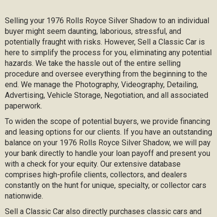
Selling your 1976 Rolls Royce Silver Shadow to an individual
buyer might seem daunting, laborious, stressful, and
potentially fraught with risks. However, Sell a Classic Car is
here to simplify the process for you, eliminating any potential
hazards. We take the hassle out of the entire selling
procedure and oversee everything from the beginning to the
end. We manage the Photography, Videography, Detailing,
Advertising, Vehicle Storage, Negotiation, and all associated
paperwork.
To widen the scope of potential buyers, we provide financing
and leasing options for our clients. If you have an outstanding
balance on your 1976 Rolls Royce Silver Shadow, we will pay
your bank directly to handle your loan payoff and present you
with a check for your equity. Our extensive database
comprises high-profile clients, collectors, and dealers
constantly on the hunt for unique, specialty, or collector cars
nationwide.
Sell a Classic Car also directly purchases classic cars and