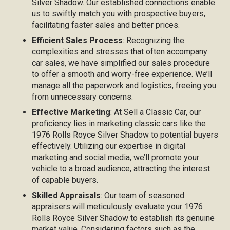
Silver Shadow. Our established connections enable
us to swiftly match you with prospective buyers,
facilitating faster sales and better prices.
Efficient Sales Process
: Recognizing the
complexities and stresses that often accompany
car sales, we have simplified our sales procedure
to offer a smooth and worry-free experience. We’ll
manage all the paperwork and logistics, freeing you
from unnecessary concerns.
Effective Marketing
: At Sell a Classic Car, our
proficiency lies in marketing classic cars like the
1976 Rolls Royce Silver Shadow to potential buyers
effectively. Utilizing our expertise in digital
marketing and social media, we’ll promote your
vehicle to a broad audience, attracting the interest
of capable buyers.
Skilled Appraisals
: Our team of seasoned
appraisers will meticulously evaluate your 1976
Rolls Royce Silver Shadow to establish its genuine
market value. Considering factors such as the