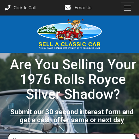
Click to Call
Email Us
Toggl
Menu
Are You Selling Your
1976 Rolls Royce
Silver Shadow?
Submit our 30 second interest form and
get a cash offer same or next day