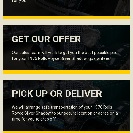
for you.
GET OUR OFFER
Our sales team will work to get you the best possible price
for your 1976 Rolls Royce Silver Shadow, guaranteed!
PICK UP OR DELIVER
We will arrange safe transportation of your 1976 Rolls
Royce Silver Shadow to our secure location or agree on a
time for you to drop off.