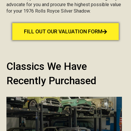
advocate for you and procure the highest possible value
for your 1976 Rolls Royce Silver Shadow.
FILL OUT OUR VALUATION FORM
Classics We Have
Recently Purchased