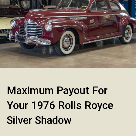
Maximum Payout For
Your 1976 Rolls Royce
Silver Shadow