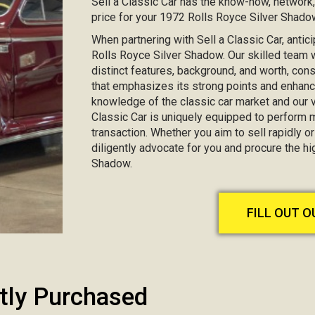
Sell a Classic Car has the know-how, network
price for your 1972 Rolls Royce Silver Shado
When partnering with Sell a Classic Car, antic
Rolls Royce Silver Shadow. Our skilled team wi
distinct features, background, and worth, co
that emphasizes its strong points and enhanc
knowledge of the classic car market and our va
Classic Car is uniquely equipped to perform 
transaction. Whether you aim to sell rapidly or 
diligently advocate for you and procure the h
Shadow.
FILL OUT 
tly Purchased