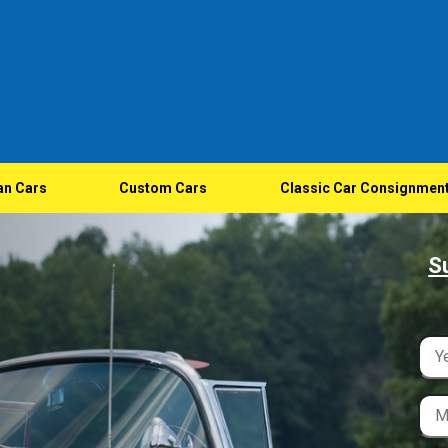
an Cars
Custom Cars
Classic Car Consignmen
S