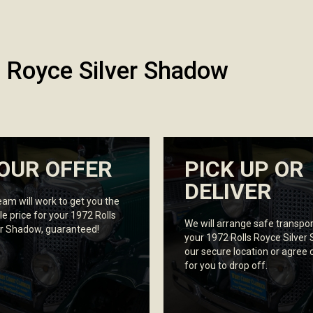
s Royce Silver Shadow
OUR OFFER
PICK UP OR
DELIVER
eam will work to get you the
le price for your 1972 Rolls
We will arrange safe transpor
er Shadow, guaranteed!
your 1972 Rolls Royce Silver
our secure location or agree 
for you to drop off.