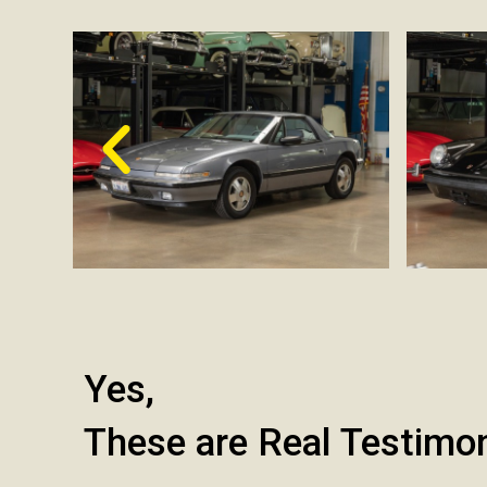
Yes,
These are Real Testimo