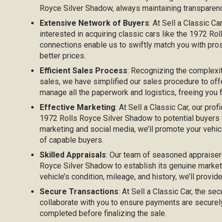
Royce Silver Shadow, always maintaining transparency
Extensive Network of Buyers
: At Sell a Classic C
interested in acquiring classic cars like the 1972 R
connections enable us to swiftly match you with pros
better prices.
Efficient Sales Process
: Recognizing the complexi
sales, we have simplified our sales procedure to off
manage all the paperwork and logistics, freeing you
Effective Marketing
: At Sell a Classic Car, our prof
1972 Rolls Royce Silver Shadow to potential buyers eff
marketing and social media, we’ll promote your vehicl
of capable buyers.
Skilled Appraisals
: Our team of seasoned appraiser
Royce Silver Shadow to establish its genuine market
vehicle’s condition, mileage, and history, we’ll provid
Secure Transactions
: At Sell a Classic Car, the sec
collaborate with you to ensure payments are securel
completed before finalizing the sale.