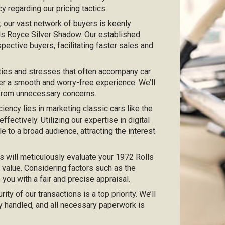
 regarding our pricing tactics.
ar, our vast network of buyers is keenly
olls Royce Silver Shadow. Our established
pective buyers, facilitating faster sales and
ties and stresses that often accompany car
er a smooth and worry-free experience. We’ll
 from unnecessary concerns.
iciency lies in marketing classic cars like the
ectively. Utilizing our expertise in digital
e to a broad audience, attracting the interest
s will meticulously evaluate your 1972 Rolls
 value. Considering factors such as the
e you with a fair and precise appraisal.
urity of our transactions is a top priority. We’ll
y handled, and all necessary paperwork is