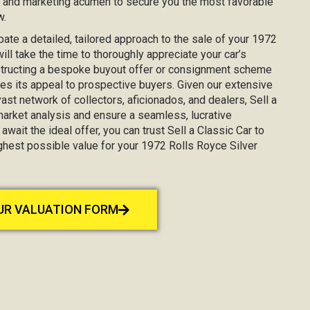
, and marketing acumen to secure you the most favorable
w.
ipate a detailed, tailored approach to the sale of your 1972
ll take the time to thoroughly appreciate your car’s
nstructing a bespoke buyout offer or consignment scheme
es its appeal to prospective buyers. Given our extensive
st network of collectors, aficionados, and dealers, Sell a
market analysis and ensure a seamless, lucrative
await the ideal offer, you can trust Sell a Classic Car to
ighest possible value for your 1972 Rolls Royce Silver
OUR VALUATION FORM