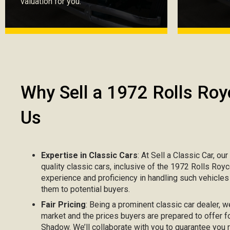
valuation for you.
Why Sell a 1972 Rolls Roy
Us
Expertise in Classic Cars
: At Sell a Classic Car, ou
quality classic cars, inclusive of the 1972 Rolls Roy
experience and proficiency in handling such vehicle
them to potential buyers.
Fair Pricing
: Being a prominent classic car dealer, w
market and the prices buyers are prepared to offer f
Shadow. We’ll collaborate with you to guarantee you 