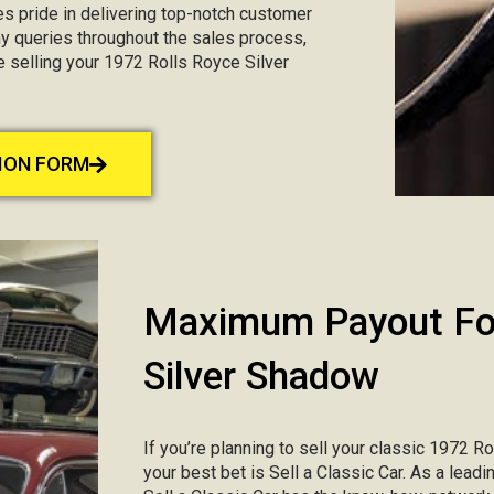
kes pride in delivering top-notch customer
any queries throughout the sales process,
e selling your 1972 Rolls Royce Silver
TION FORM
Maximum Payout For
Silver Shadow
If you’re planning to sell your classic 1972 R
your best bet is Sell a Classic Car. As a lead