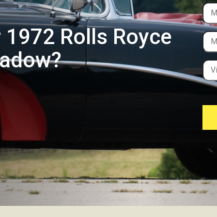
r 1972 Rolls Royce
hadow?