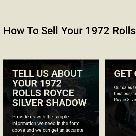
How To Sell Your 1972 Roll
TELL US ABOUT
GET 
YOUR 1972
Our sales t
ROLLS ROYCE
best possib
SILVER SHADOW
Royce Silv
Provide us with the simple
information we need in the form
above and we can get an accurate