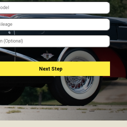
Next Step