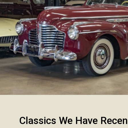
Classics We Have Recen