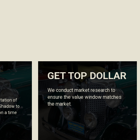
GET TOP DOLLAR
We conduct market research to
ensure the value window matches
tation of
the market.
 Shadow to
on a time