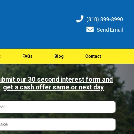
(310) 399-3990
Send Email
t
FAQs
Blog
Contact
ubmit our 30 second interest form and
get a cash offer same or next day