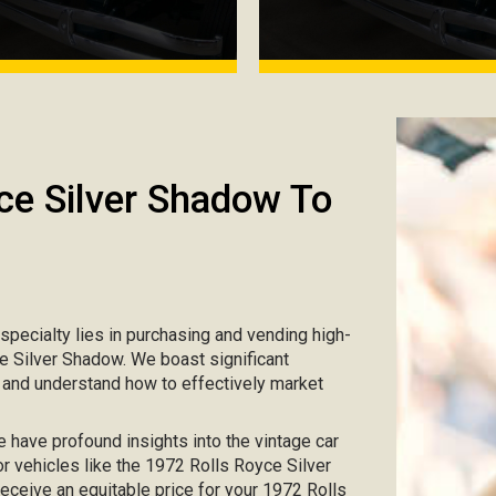
ce Silver Shadow To
r specialty lies in purchasing and vending high-
ce Silver Shadow. We boast significant
s and understand how to effectively market
e have profound insights into the vintage car
or vehicles like the 1972 Rolls Royce Silver
receive an equitable price for your 1972 Rolls