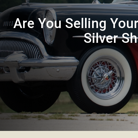
Are You Selling You
Silver S