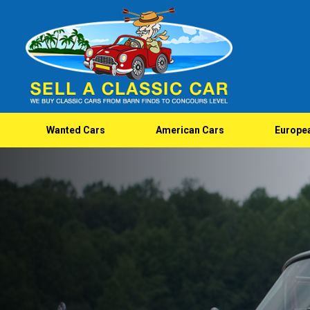
Wanted Cars
American Cars
Europe