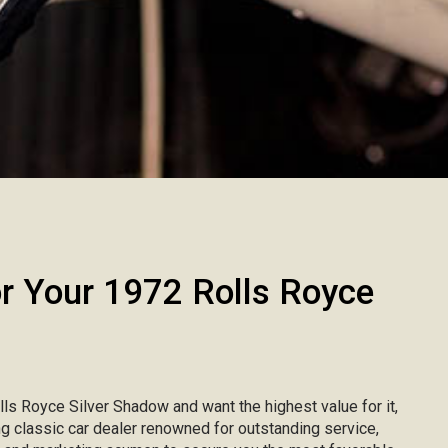
 Your 1972 Rolls Royce
olls Royce Silver Shadow and want the highest value for it,
ing classic car dealer renowned for outstanding service,