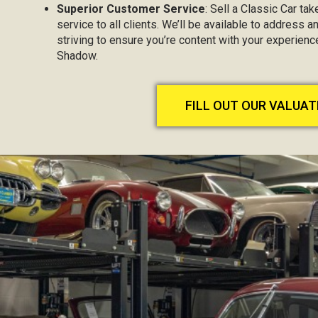
Superior Customer Service
: Sell a Classic Car ta
service to all clients. We’ll be available to address 
striving to ensure you’re content with your experienc
Shadow.
FILL OUT OUR VALUA