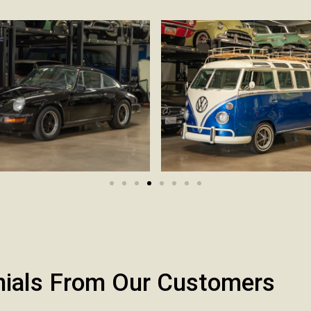
nials From Our Customers