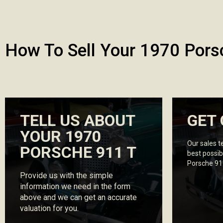
How To Sell Your 1970 Pors
TELL US ABOUT
GET 
YOUR 1970
Our sales t
PORSCHE 911 T
best possib
Porsche 91
Provide us with the simple
information we need in the form
above and we can get an accurate
valuation for you.