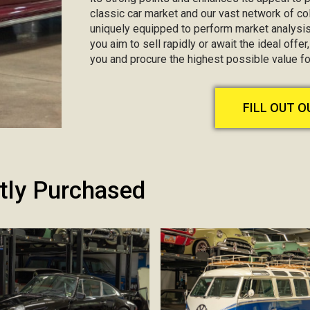
classic car market and our vast network of col
uniquely equipped to perform market analysis
you aim to sell rapidly or await the ideal offer
you and procure the highest possible value f
FILL OUT 
tly Purchased