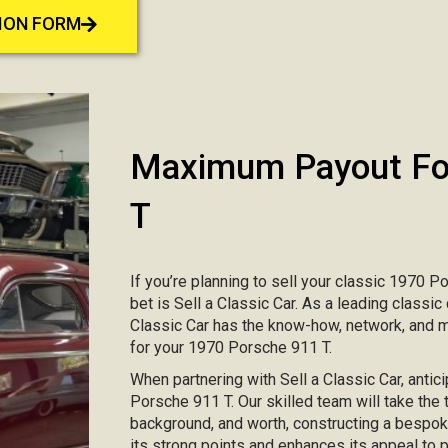
TION FORM
Maximum Payout For
T
If you’re planning to sell your classic 1970 P
bet is Sell a Classic Car. As a leading classic
Classic Car has the know-how, network, and 
for your 1970 Porsche 911 T.
When partnering with Sell a Classic Car, antic
Porsche 911 T. Our skilled team will take the t
background, and worth, constructing a bespo
its strong points and enhances its appeal to