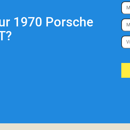
our 1970 Porsche
T?