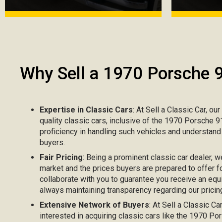
Why Sell a 1970 Porsche 
Expertise in Classic Cars
: At Sell a Classic Car, ou
quality classic cars, inclusive of the 1970 Porsche 
proficiency in handling such vehicles and understand
buyers.
Fair Pricing
: Being a prominent classic car dealer, w
market and the prices buyers are prepared to offer f
collaborate with you to guarantee you receive an equ
always maintaining transparency regarding our pricing
Extensive Network of Buyers
: At Sell a Classic C
interested in acquiring classic cars like the 1970 P