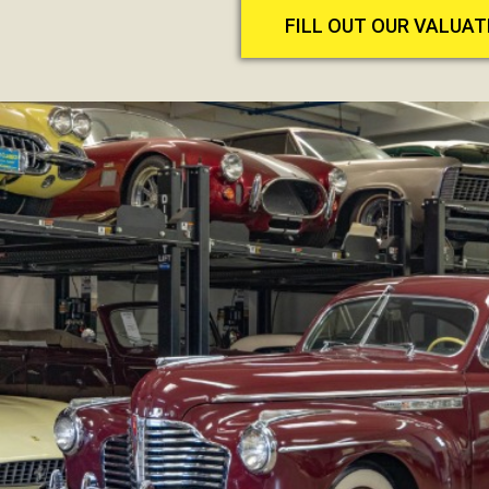
FILL OUT OUR VALUA