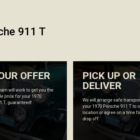
che 911 T
OUR OFFER
PICK UP OR
DELIVER
eam will work to get you the
le price for your 1970
We will arrange safe transpor
1 T, guaranteed!
your 1970 Porsche 911 T to o
location or agree on a time fo
drop off.