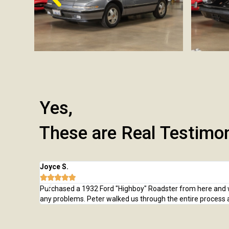
Yes,
These are Real Testimo
Joyce S.





Purchased a 1932 Ford "Highboy" Roadster from here and was
any problems. Peter walked us through the entire process 