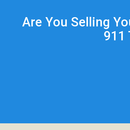
Are You Selling Y
911 