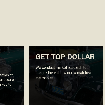
GET TOP DOLLAR
We conduct market research to
ensure the value window matches
tation of
the market.
ur secure
r you to