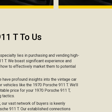
911 T To Us
r specialty lies in purchasing and vending high-
911 T. We boast significant experience and
 how to effectively market them to potential
e have profound insights into the vintage car
or vehicles like the 1970 Porsche 911 T. We’ll
itable price for your 1970 Porsche 911 T,
 tactics.
ar, our vast network of buyers is keenly
orsche 911 T. Our established connections