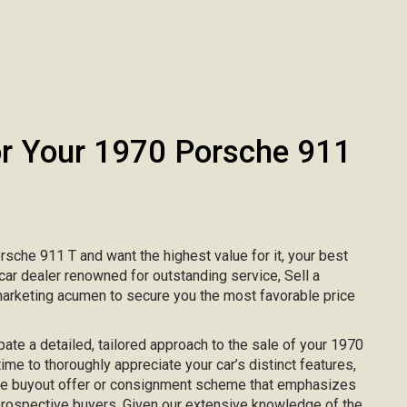
 Your 1970 Porsche 911
orsche 911 T and want the highest value for it, your best
 car dealer renowned for outstanding service, Sell a
marketing acumen to secure you the most favorable price
ipate a detailed, tailored approach to the sale of your 1970
ime to thoroughly appreciate your car’s distinct features,
ke buyout offer or consignment scheme that emphasizes
 prospective buyers. Given our extensive knowledge of the