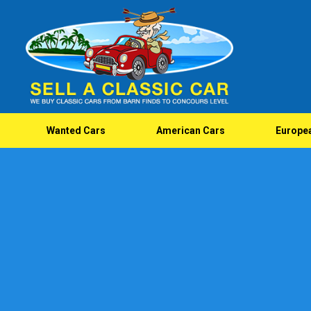
Wanted Cars
American Cars
Europe