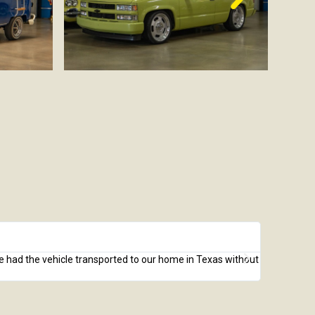
Mike J.





We had the vehicle transported to our home in Texas without
I recently 
unseen based
received. I 