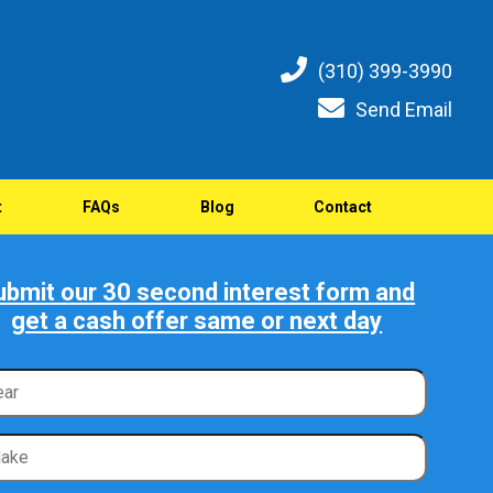
(310) 399-3990
Send Email
t
FAQs
Blog
Contact
ubmit our 30 second interest form and
get a cash offer same or next day