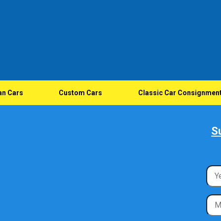
an Cars
Custom Cars
Classic Car Consignmen
S