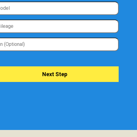
Next Step