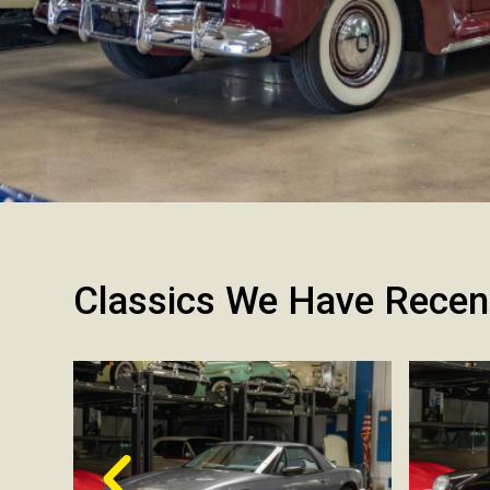
Classics We Have Recen