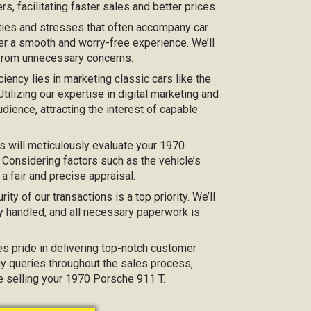
s, facilitating faster sales and better prices.
ties and stresses that often accompany car
er a smooth and worry-free experience. We’ll
 from unnecessary concerns.
iciency lies in marketing classic cars like the
tilizing our expertise in digital marketing and
dience, attracting the interest of capable
s will meticulously evaluate your 1970
 Considering factors such as the vehicle’s
 a fair and precise appraisal.
urity of our transactions is a top priority. We’ll
y handled, and all necessary paperwork is
kes pride in delivering top-notch customer
any queries throughout the sales process,
ce selling your 1970 Porsche 911 T.