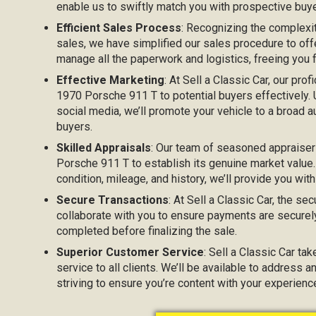
enable us to swiftly match you with prospective buyer
Efficient Sales Process
: Recognizing the complexi
sales, we have simplified our sales procedure to off
manage all the paperwork and logistics, freeing you
Effective Marketing
: At Sell a Classic Car, our prof
1970 Porsche 911 T to potential buyers effectively. U
social media, we’ll promote your vehicle to a broad au
buyers.
Skilled Appraisals
: Our team of seasoned appraiser
Porsche 911 T to establish its genuine market value.
condition, mileage, and history, we’ll provide you with
Secure Transactions
: At Sell a Classic Car, the sec
collaborate with you to ensure payments are securel
completed before finalizing the sale.
Superior Customer Service
: Sell a Classic Car ta
service to all clients. We’ll be available to address 
striving to ensure you’re content with your experien