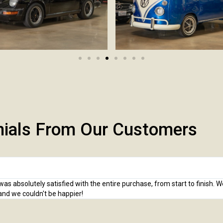
nials From Our Customers
 absolutely satisfied with the entire purchase, from start to finish. 
and we couldn't be happier!