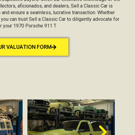
lectors, aficionados, and dealers, Sell a Classic Car is
 and ensure a seamless, lucrative transaction. Whether
, you can trust Sell a Classic Car to diligently advocate for
or your 1970 Porsche 911 T.
OUR VALUATION FORM