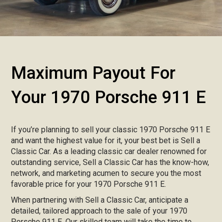
Maximum Payout For
Your 1970 Porsche 911 E
If you’re planning to sell your classic 1970 Porsche 911 E
and want the highest value for it, your best bet is Sell a
Classic Car. As a leading classic car dealer renowned for
outstanding service, Sell a Classic Car has the know-how,
network, and marketing acumen to secure you the most
favorable price for your 1970 Porsche 911 E.
When partnering with Sell a Classic Car, anticipate a
detailed, tailored approach to the sale of your 1970
Porsche 911 E. Our skilled team will take the time to