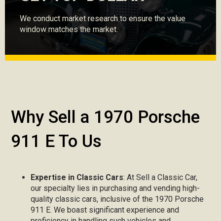
We conduct market research to ensure the value
window matches the market.
Why Sell a 1970 Porsche
911 E To Us
Expertise in Classic Cars
: At Sell a Classic Car,
our specialty lies in purchasing and vending high-
quality classic cars, inclusive of the 1970 Porsche
911 E. We boast significant experience and
proficiency in handling such vehicles and