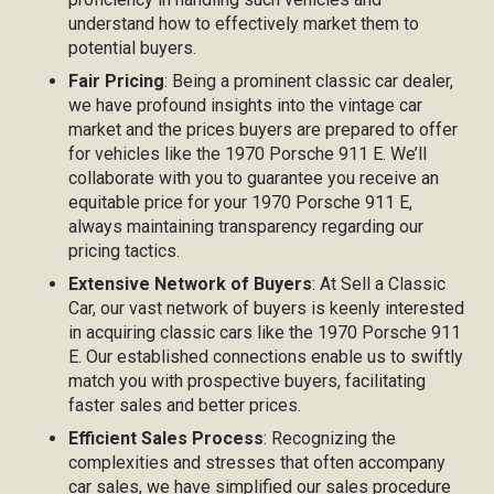
understand how to effectively market them to
potential buyers.
Fair Pricing
: Being a prominent classic car dealer,
we have profound insights into the vintage car
market and the prices buyers are prepared to offer
for vehicles like the 1970 Porsche 911 E. We’ll
collaborate with you to guarantee you receive an
equitable price for your 1970 Porsche 911 E,
always maintaining transparency regarding our
pricing tactics.
Extensive Network of Buyers
: At Sell a Classic
Car, our vast network of buyers is keenly interested
in acquiring classic cars like the 1970 Porsche 911
E. Our established connections enable us to swiftly
match you with prospective buyers, facilitating
faster sales and better prices.
Efficient Sales Process
: Recognizing the
complexities and stresses that often accompany
car sales, we have simplified our sales procedure