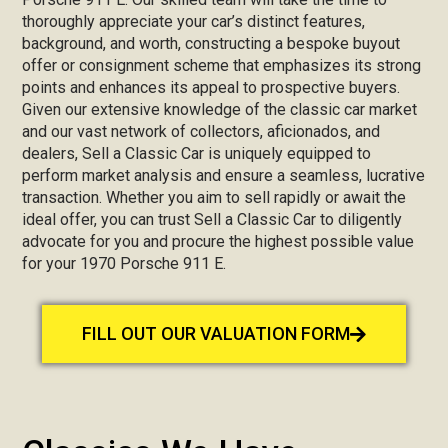
thoroughly appreciate your car’s distinct features,
background, and worth, constructing a bespoke buyout
offer or consignment scheme that emphasizes its strong
points and enhances its appeal to prospective buyers.
Given our extensive knowledge of the classic car market
and our vast network of collectors, aficionados, and
dealers, Sell a Classic Car is uniquely equipped to
perform market analysis and ensure a seamless, lucrative
transaction. Whether you aim to sell rapidly or await the
ideal offer, you can trust Sell a Classic Car to diligently
advocate for you and procure the highest possible value
for your 1970 Porsche 911 E.
FILL OUT OUR VALUATION FORM