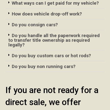
What ways can I get paid for my vehicle?
How does vehicle drop-off work?
Do you consign cars?
Do you handle all the paperwork required
to transfer title ownership as required
legally?
Do you buy custom cars or hot rods?
Do you buy non running cars?
If you are not ready for a
direct sale, we offer