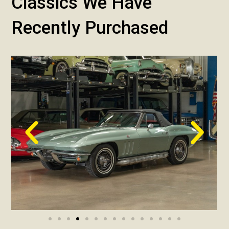
Classics We Have
Recently Purchased