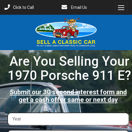
Click to Call
Email Us
Toggl
Menu
Are You Selling Your
1970 Porsche 911 E?
Submit our 30 second interest form and
get a cash offer same or next day