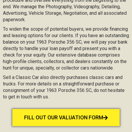
procedure and oversee everything from the beginning to the
end. We manage the Photography, Videography, Detailing,
Advertising, Vehicle Storage, Negotiation, and all associated
paperwork.
To widen the scope of potential buyers, we provide financing
and leasing options for our clients. If you have an outstanding
balance on your 1963 Porsche 356 SC, we will pay your bank
directly to handle your loan payoff and present you with a
check for your equity. Our extensive database comprises
high-profile clients, collectors, and dealers constantly on the
hunt for unique, specialty, or collector cars nationwide.
Sell a Classic Car also directly purchases classic cars and
trucks. For more details on a straightforward purchase or
consignment of your 1963 Porsche 356 SC, do not hesitate
to get in touch with us.
FILL OUT OUR VALUATION FORM