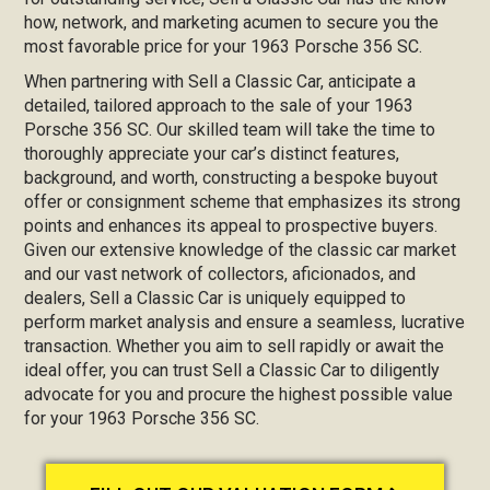
how, network, and marketing acumen to secure you the
most favorable price for your 1963 Porsche 356 SC.
When partnering with Sell a Classic Car, anticipate a
detailed, tailored approach to the sale of your 1963
Porsche 356 SC. Our skilled team will take the time to
thoroughly appreciate your car’s distinct features,
background, and worth, constructing a bespoke buyout
offer or consignment scheme that emphasizes its strong
points and enhances its appeal to prospective buyers.
Given our extensive knowledge of the classic car market
and our vast network of collectors, aficionados, and
dealers, Sell a Classic Car is uniquely equipped to
perform market analysis and ensure a seamless, lucrative
transaction. Whether you aim to sell rapidly or await the
ideal offer, you can trust Sell a Classic Car to diligently
advocate for you and procure the highest possible value
for your 1963 Porsche 356 SC.