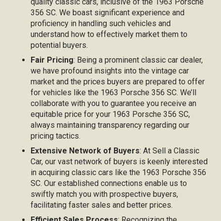
quality classic cars, inclusive of the 1963 Porsche
356 SC. We boast significant experience and
proficiency in handling such vehicles and
understand how to effectively market them to
potential buyers.
Fair Pricing
: Being a prominent classic car dealer,
we have profound insights into the vintage car
market and the prices buyers are prepared to offer
for vehicles like the 1963 Porsche 356 SC. We’ll
collaborate with you to guarantee you receive an
equitable price for your 1963 Porsche 356 SC,
always maintaining transparency regarding our
pricing tactics.
Extensive Network of Buyers
: At Sell a Classic
Car, our vast network of buyers is keenly interested
in acquiring classic cars like the 1963 Porsche 356
SC. Our established connections enable us to
swiftly match you with prospective buyers,
facilitating faster sales and better prices.
Efficient Sales Process
: Recognizing the