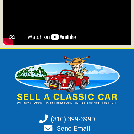
(310) 399-3990
Send Email