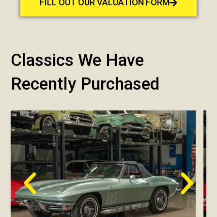
FILL OUT OUR VALUATION FORM
Classics We Have
Recently Purchased