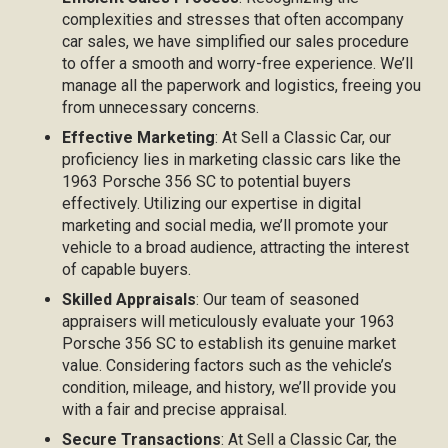
complexities and stresses that often accompany
car sales, we have simplified our sales procedure
to offer a smooth and worry-free experience. We’ll
manage all the paperwork and logistics, freeing you
from unnecessary concerns.
Effective Marketing
: At Sell a Classic Car, our
proficiency lies in marketing classic cars like the
1963 Porsche 356 SC to potential buyers
effectively. Utilizing our expertise in digital
marketing and social media, we’ll promote your
vehicle to a broad audience, attracting the interest
of capable buyers.
Skilled Appraisals
: Our team of seasoned
appraisers will meticulously evaluate your 1963
Porsche 356 SC to establish its genuine market
value. Considering factors such as the vehicle’s
condition, mileage, and history, we’ll provide you
with a fair and precise appraisal.
Secure Transactions
: At Sell a Classic Car, the