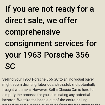
If you are not ready for a
direct sale, we offer
comprehensive
consignment services for
your 1963 Porsche 356
SC
Selling your 1963 Porsche 356 SC to an individual buyer
might seem daunting, laborious, stressful, and potentially
fraught with risks. However, Sell a Classic Car is here to
simplify the process for you, eliminating any potential
hazards. We take the hassle out of the entire selling