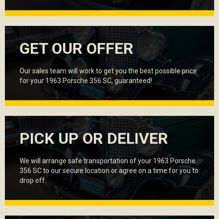
GET OUR OFFER
Our sales team will work to get you the best possible price
for your 1963 Porsche 356 SC, guaranteed!
PICK UP OR DELIVER
We will arrange safe transportation of your 1963 Porsche
356 SC to our secure location or agree on a time for you to
drop off.