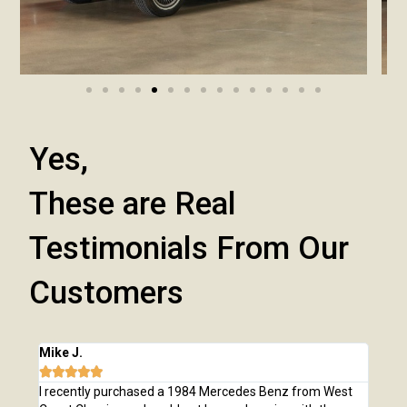
Yes,
These are Real
Testimonials From Our
Customers
Mike J.
Chri







e
I recently purchased a 1984 Mercedes Benz from West
I pu