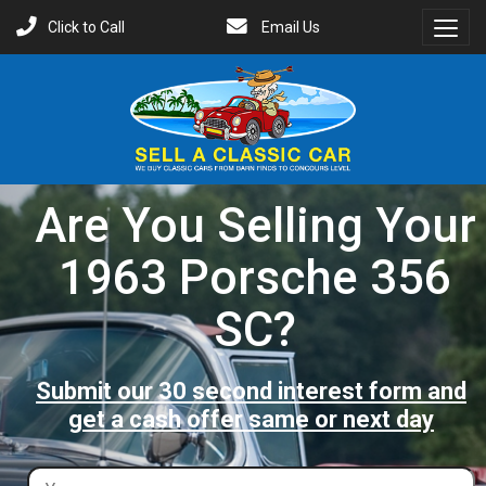
Click to Call
Email Us
Toggl
Menu
Are You Selling Your
1963 Porsche 356
SC?
Submit our 30 second interest form and
get a cash offer same or next day