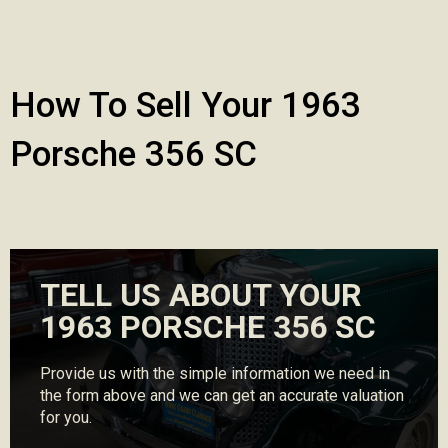
How To Sell Your 1963
Porsche 356 SC
TELL US ABOUT YOUR
1963 PORSCHE 356 SC
Provide us with the simple information we need in
the form above and we can get an accurate valuation
for you.