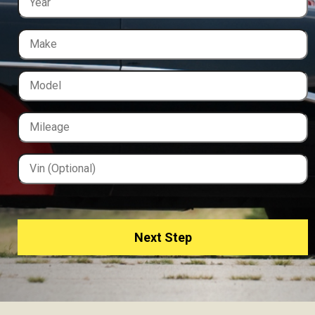
Next Step