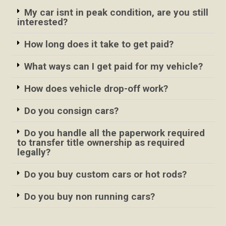
My car isnt in peak condition, are you still
interested?
How long does it take to get paid?
What ways can I get paid for my vehicle?
How does vehicle drop-off work?
Do you consign cars?
Do you handle all the paperwork required
to transfer title ownership as required
legally?
Do you buy custom cars or hot rods?
Do you buy non running cars?