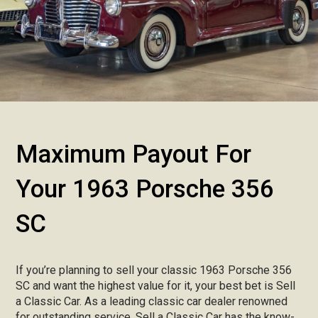
Maximum Payout For
Your 1963 Porsche 356
SC
If you’re planning to sell your classic 1963 Porsche 356
SC and want the highest value for it, your best bet is Sell
a Classic Car. As a leading classic car dealer renowned
for outstanding service, Sell a Classic Car has the know-