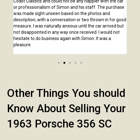
,
Coast Classics and could not be any happier with the car
Class
o our
or professionalism of Simon and his staff. The purchase
2,00
us
was made sight unseen based on the photos and
purc
r!
description, with a conversation or two thrown in for good
listi
measure. I was naturally anxious until the car arrived but
answ
not disappointed in any way once received. I would not
phone
hesitate to do business again with Simon. It was a
anot
pleasure.
Other Things You should
Know About Selling Your
1963 Porsche 356 SC