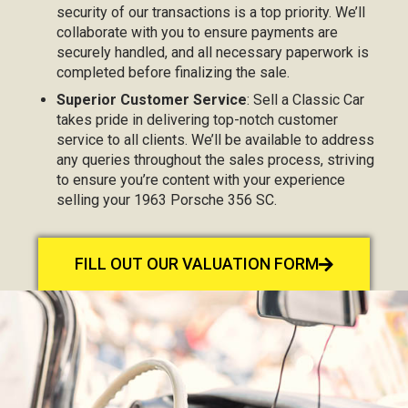
security of our transactions is a top priority. We’ll
collaborate with you to ensure payments are
securely handled, and all necessary paperwork is
completed before finalizing the sale.
Superior Customer Service
: Sell a Classic Car
takes pride in delivering top-notch customer
service to all clients. We’ll be available to address
any queries throughout the sales process, striving
to ensure you’re content with your experience
selling your 1963 Porsche 356 SC.
FILL OUT OUR VALUATION FORM