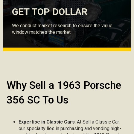
GET TOP DOLLAR
We conduct market research to ensure the value
window matches the market.
Why Sell a 1963 Porsche
356 SC To Us
Expertise in Classic Cars
: At Sell a Classic Car,
our specialty lies in purchasing and vending high-