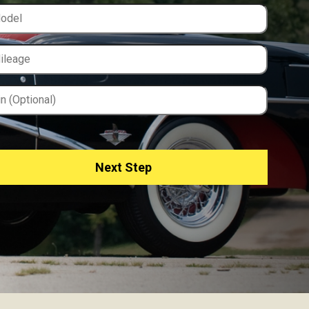
Next Step