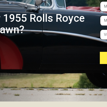
r 1955 Rolls Royce
Dawn?