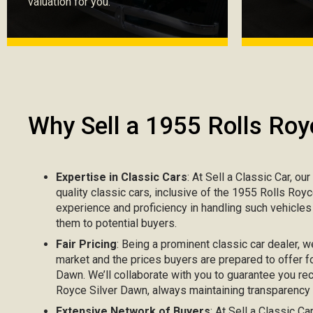
valuation for you.
Why Sell a 1955 Rolls Roy
Expertise in Classic Cars
: At Sell a Classic Car, ou
quality classic cars, inclusive of the 1955 Rolls Roy
experience and proficiency in handling such vehicle
them to potential buyers.
Fair Pricing
: Being a prominent classic car dealer, w
market and the prices buyers are prepared to offer f
Dawn. We’ll collaborate with you to guarantee you rec
Royce Silver Dawn, always maintaining transparency r
Extensive Network of Buyers
: At Sell a Classic C