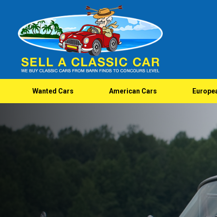
Wanted Cars
American Cars
Europe