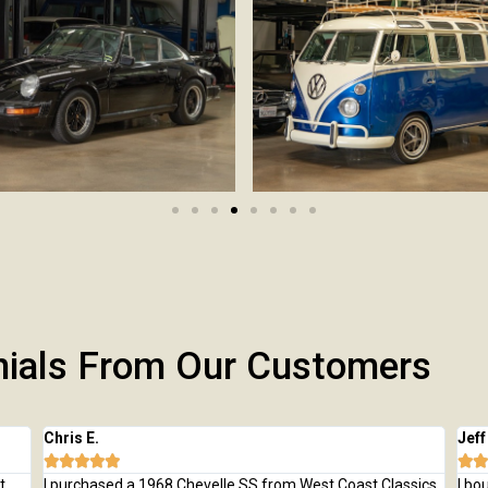
nials From Our Customers
Chris E.
Jeff







t
I purchased a 1968 Chevelle SS from West Coast Classics.
I bo