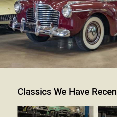
Classics We Have Recen