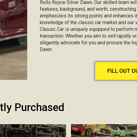
Rolls Royce Silver Dawn. Our skilled team will
features, background, and worth, constructin
emphasizes its strong points and enhances it
knowledge of the classic car market and our va
Classic Car is uniquely equipped to perform 
transaction. Whether you aim to sell rapidly or 
diligently advocate for you and procure the h
Dawn.
FILL OUT 
tly Purchased