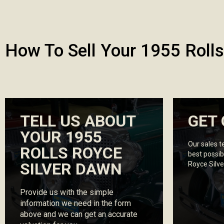
How To Sell Your 1955 Rolls
TELL US ABOUT
GET 
YOUR 1955
Our sales t
ROLLS ROYCE
best possib
SILVER DAWN
Royce Silv
Provide us with the simple
information we need in the form
above and we can get an accurate