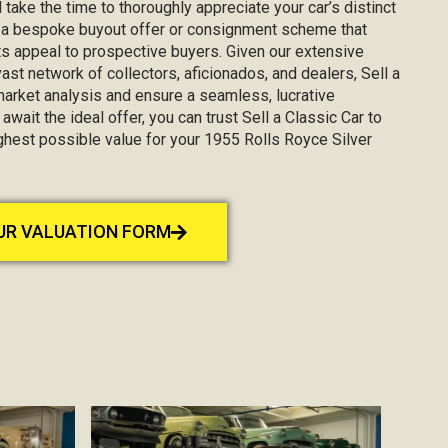
 take the time to thoroughly appreciate your car’s distinct
g a bespoke buyout offer or consignment scheme that
s appeal to prospective buyers. Given our extensive
st network of collectors, aficionados, and dealers, Sell a
market analysis and ensure a seamless, lucrative
await the ideal offer, you can trust Sell a Classic Car to
ighest possible value for your 1955 Rolls Royce Silver
OUR VALUATION FORM