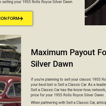
ce selling your 1955 Rolls Royce Silver Dawn.
TION FORM
Maximum Payout For
Silver Dawn
If you’re planning to sell your classic 1955 R
your best bet is Sell a Classic Car. As a lead
Sell a Classic Car has the know-how, network
price for your 1955 Rolls Royce Silver Dawn.
When partnering with Sell a Classic Car, antic