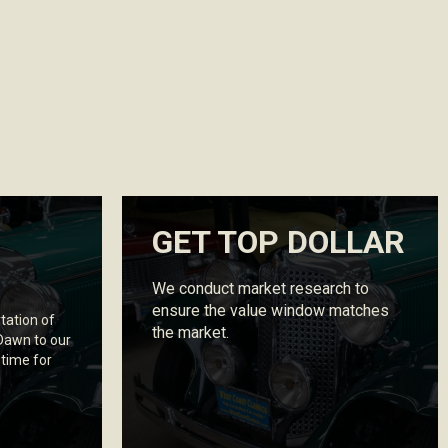
GET TOP DOLLAR
We conduct market research to
ensure the value window matches
tation of
the market.
 Dawn to our
 time for