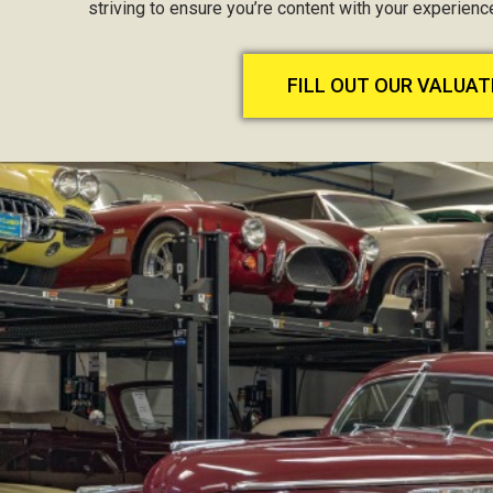
striving to ensure you’re content with your experien
FILL OUT OUR VALUA