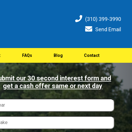
(310) 399-3990
Send Email
t
FAQs
Blog
Contact
ubmit our 30 second interest form and
get a cash offer same or next day