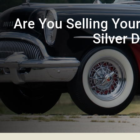
Are You Selling You
Silver 