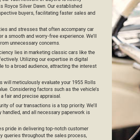
lls Royce Silver Dawn. Our established
pective buyers, facilitating faster sales and
ties and stresses that often accompany car
er a smooth and worry-free experience. We’ll
 from unnecessary concerns.
iciency lies in marketing classic cars like the
tively. Utilizing our expertise in digital
e to a broad audience, attracting the interest
s will meticulously evaluate your 1955 Rolls
lue. Considering factors such as the vehicle’s
 a fair and precise appraisal.
urity of our transactions is a top priority. We’ll
y handled, and all necessary paperwork is
kes pride in delivering top-notch customer
any queries throughout the sales process,