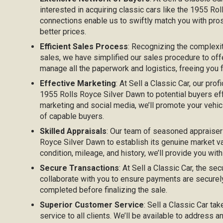
interested in acquiring classic cars like the 1955 Ro
connections enable us to swiftly match you with pros
better prices.
Efficient Sales Process
: Recognizing the complexi
sales, we have simplified our sales procedure to off
manage all the paperwork and logistics, freeing you
Effective Marketing
: At Sell a Classic Car, our prof
1955 Rolls Royce Silver Dawn to potential buyers effec
marketing and social media, we’ll promote your vehicl
of capable buyers.
Skilled Appraisals
: Our team of seasoned appraiser
Royce Silver Dawn to establish its genuine market va
condition, mileage, and history, we’ll provide you with
Secure Transactions
: At Sell a Classic Car, the sec
collaborate with you to ensure payments are securel
completed before finalizing the sale.
Superior Customer Service
: Sell a Classic Car ta
service to all clients. We’ll be available to address 