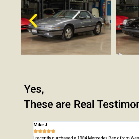
Yes,
These are Real Testimo
Mike J.





 from here and
I recently purchased a 1984 Mercedes Benz from Wes