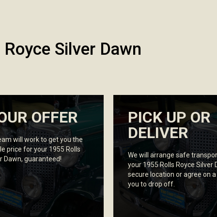
 Royce Silver Dawn
OUR OFFER
PICK UP OR
DELIVER
eam will work to get you the
le price for your 1955 Rolls
We will arrange safe transpor
er Dawn, guaranteed!
your 1955 Rolls Royce Silver
secure location or agree on a
you to drop off.