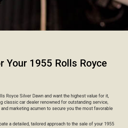
 Your 1955 Rolls Royce
olls Royce Silver Dawn and want the highest value for it,
ing classic car dealer renowned for outstanding service,
, and marketing acumen to secure you the most favorable
ipate a detailed, tailored approach to the sale of your 1955