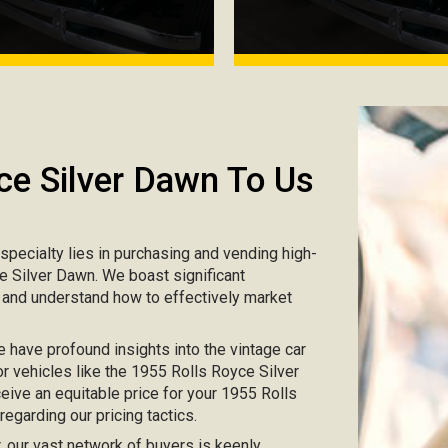
ce Silver Dawn To Us
r specialty lies in purchasing and vending high-
ce Silver Dawn. We boast significant
s and understand how to effectively market
e have profound insights into the vintage car
or vehicles like the 1955 Rolls Royce Silver
eive an equitable price for your 1955 Rolls
egarding our pricing tactics.
ar, our vast network of buyers is keenly