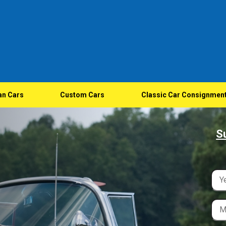
an Cars
Custom Cars
Classic Car Consignmen
S