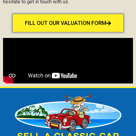
hesitate to get in touch with us.
FILL OUT OUR VALUATION FORM