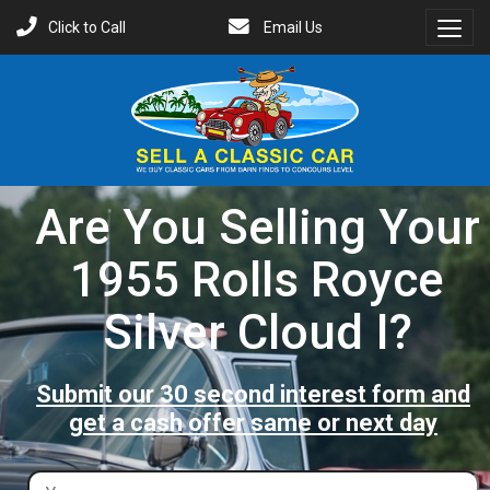
Click to Call
Email Us
Toggl
Menu
Are You Selling Your
1955 Rolls Royce
Silver Cloud I?
Submit our 30 second interest form and
get a cash offer same or next day