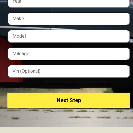
Next Step