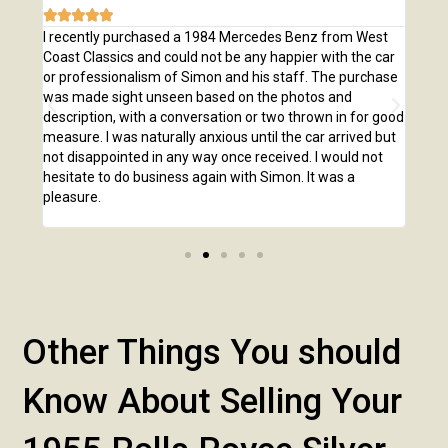







e
I recently purchased a 1984 Mercedes Benz from West
I pu
,
Coast Classics and could not be any happier with the car
Class
o our
or professionalism of Simon and his staff. The purchase
2,00
us
was made sight unseen based on the photos and
purc
r!
description, with a conversation or two thrown in for good
listi
measure. I was naturally anxious until the car arrived but
answ
not disappointed in any way once received. I would not
phone
hesitate to do business again with Simon. It was a
anot
pleasure.
Other Things You should
Know About Selling Your