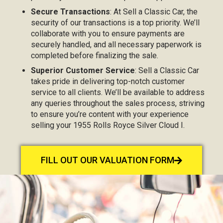
Secure Transactions
: At Sell a Classic Car, the
security of our transactions is a top priority. We’ll
collaborate with you to ensure payments are
securely handled, and all necessary paperwork is
completed before finalizing the sale.
Superior Customer Service
: Sell a Classic Car
takes pride in delivering top-notch customer
service to all clients. We’ll be available to address
any queries throughout the sales process, striving
to ensure you’re content with your experience
selling your 1955 Rolls Royce Silver Cloud I.
FILL OUT OUR VALUATION FORM