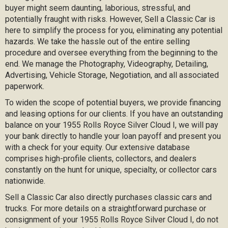
buyer might seem daunting, laborious, stressful, and
potentially fraught with risks. However, Sell a Classic Car is
here to simplify the process for you, eliminating any potential
hazards. We take the hassle out of the entire selling
procedure and oversee everything from the beginning to the
end. We manage the Photography, Videography, Detailing,
Advertising, Vehicle Storage, Negotiation, and all associated
paperwork.
To widen the scope of potential buyers, we provide financing
and leasing options for our clients. If you have an outstanding
balance on your 1955 Rolls Royce Silver Cloud I, we will pay
your bank directly to handle your loan payoff and present you
with a check for your equity. Our extensive database
comprises high-profile clients, collectors, and dealers
constantly on the hunt for unique, specialty, or collector cars
nationwide.
Sell a Classic Car also directly purchases classic cars and
trucks. For more details on a straightforward purchase or
consignment of your 1955 Rolls Royce Silver Cloud I, do not