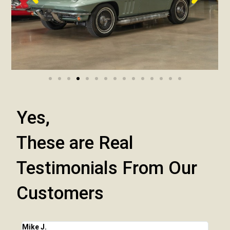
Yes,
These are Real
Testimonials From Our
Customers
Mike J.
Chri