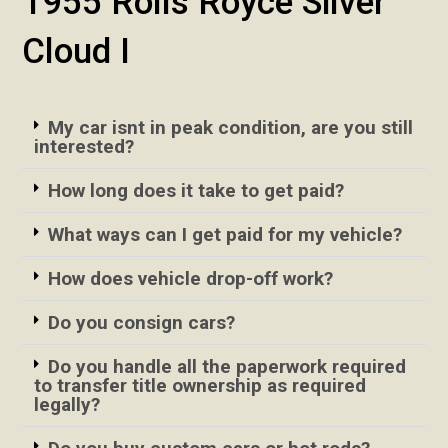
1955 Rolls Royce Silver
Cloud I
My car isnt in peak condition, are you still
interested?
How long does it take to get paid?
What ways can I get paid for my vehicle?
How does vehicle drop-off work?
Do you consign cars?
Do you handle all the paperwork required
to transfer title ownership as required
legally?