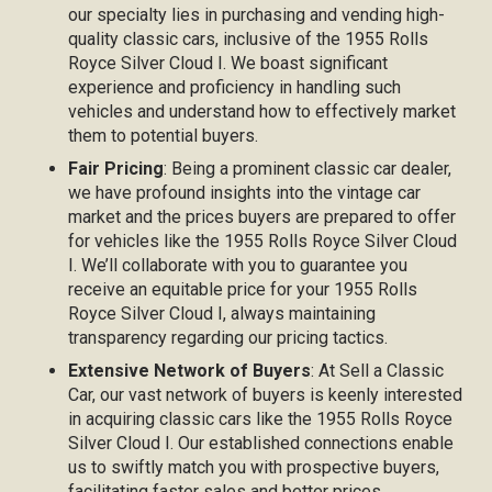
our specialty lies in purchasing and vending high-
quality classic cars, inclusive of the 1955 Rolls
Royce Silver Cloud I. We boast significant
experience and proficiency in handling such
vehicles and understand how to effectively market
them to potential buyers.
Fair Pricing
: Being a prominent classic car dealer,
we have profound insights into the vintage car
market and the prices buyers are prepared to offer
for vehicles like the 1955 Rolls Royce Silver Cloud
I. We’ll collaborate with you to guarantee you
receive an equitable price for your 1955 Rolls
Royce Silver Cloud I, always maintaining
transparency regarding our pricing tactics.
Extensive Network of Buyers
: At Sell a Classic
Car, our vast network of buyers is keenly interested
in acquiring classic cars like the 1955 Rolls Royce
Silver Cloud I. Our established connections enable
us to swiftly match you with prospective buyers,
facilitating faster sales and better prices.