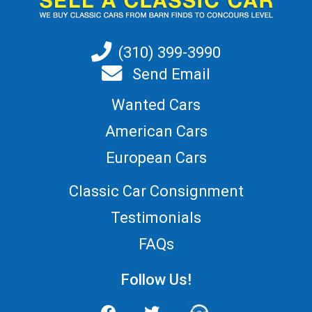
(310) 399-3990
Send Email
Wanted Cars
American Cars
European Cars
Classic Car Consignment
Testimonials
FAQs
Follow Us!