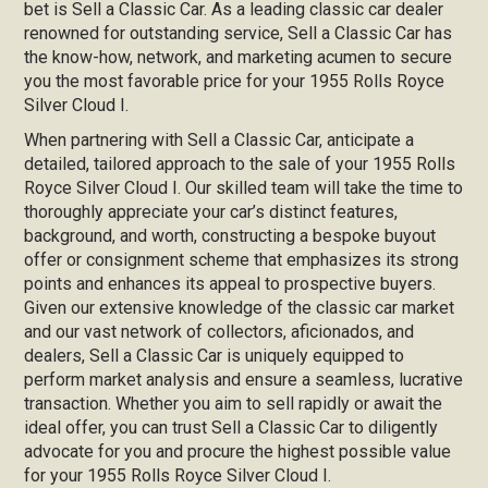
bet is Sell a Classic Car. As a leading classic car dealer
renowned for outstanding service, Sell a Classic Car has
the know-how, network, and marketing acumen to secure
you the most favorable price for your 1955 Rolls Royce
Silver Cloud I.
When partnering with Sell a Classic Car, anticipate a
detailed, tailored approach to the sale of your 1955 Rolls
Royce Silver Cloud I. Our skilled team will take the time to
thoroughly appreciate your car’s distinct features,
background, and worth, constructing a bespoke buyout
offer or consignment scheme that emphasizes its strong
points and enhances its appeal to prospective buyers.
Given our extensive knowledge of the classic car market
and our vast network of collectors, aficionados, and
dealers, Sell a Classic Car is uniquely equipped to
perform market analysis and ensure a seamless, lucrative
transaction. Whether you aim to sell rapidly or await the
ideal offer, you can trust Sell a Classic Car to diligently
advocate for you and procure the highest possible value
for your 1955 Rolls Royce Silver Cloud I.