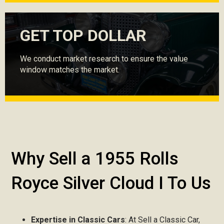
GET TOP DOLLAR
We conduct market research to ensure the value
window matches the market.
Why Sell a 1955 Rolls
Royce Silver Cloud I To Us
Expertise in Classic Cars
: At Sell a Classic Car,