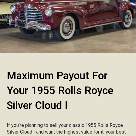
Maximum Payout For
Your 1955 Rolls Royce
Silver Cloud I
If you’re planning to sell your classic 1955 Rolls Royce
Silver Cloud I and want the highest value for it, your best