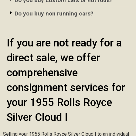
Do you buy custom cars or hot rods?
Do you buy non running cars?
If you are not ready for a
direct sale, we offer
comprehensive
consignment services for
your 1955 Rolls Royce
Silver Cloud I
Selling your 1955 Rolls Royce Silver Cloud I to an individual