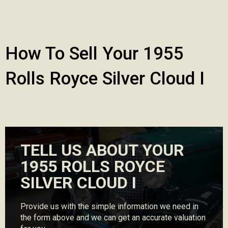
How To Sell Your 1955
Rolls Royce Silver Cloud I
TELL US ABOUT YOUR
1955 ROLLS ROYCE
SILVER CLOUD I
Provide us with the simple information we need in
the form above and we can get an accurate valuation