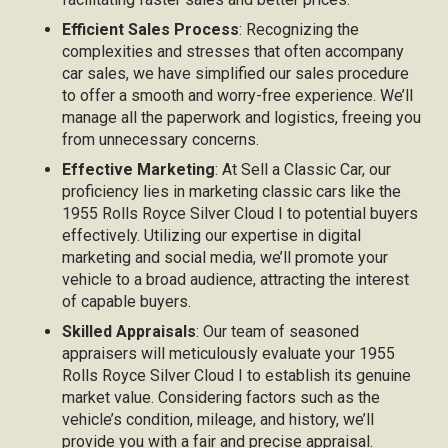
Efficient Sales Process
: Recognizing the
complexities and stresses that often accompany
car sales, we have simplified our sales procedure
to offer a smooth and worry-free experience. We’ll
manage all the paperwork and logistics, freeing you
from unnecessary concerns.
Effective Marketing
: At Sell a Classic Car, our
proficiency lies in marketing classic cars like the
1955 Rolls Royce Silver Cloud I to potential buyers
effectively. Utilizing our expertise in digital
marketing and social media, we’ll promote your
vehicle to a broad audience, attracting the interest
of capable buyers.
Skilled Appraisals
: Our team of seasoned
appraisers will meticulously evaluate your 1955
Rolls Royce Silver Cloud I to establish its genuine
market value. Considering factors such as the
vehicle’s condition, mileage, and history, we’ll
provide you with a fair and precise appraisal.