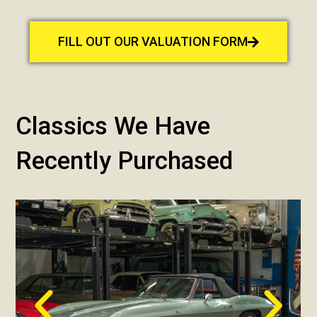
FILL OUT OUR VALUATION FORM
Classics We Have
Recently Purchased