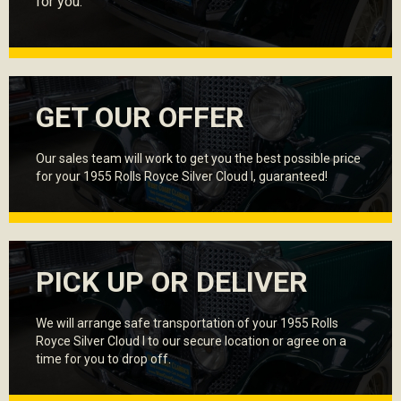
for you.
GET OUR OFFER
Our sales team will work to get you the best possible price
for your 1955 Rolls Royce Silver Cloud I, guaranteed!
PICK UP OR DELIVER
We will arrange safe transportation of your 1955 Rolls
Royce Silver Cloud I to our secure location or agree on a
time for you to drop off.