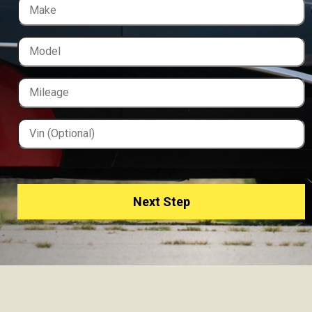
Next Step