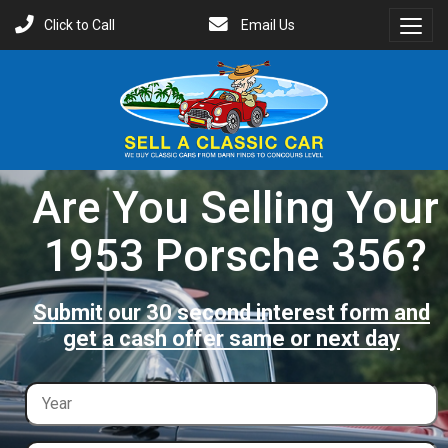
Click to Call
Email Us
Toggl
Menu
Are You Selling Your
1953 Porsche 356?
Submit our 30 second interest form and
get a cash offer same or next day