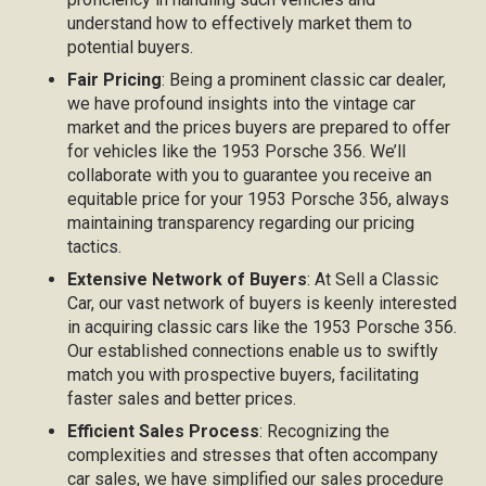
understand how to effectively market them to
potential buyers.
Fair Pricing
: Being a prominent classic car dealer,
we have profound insights into the vintage car
market and the prices buyers are prepared to offer
for vehicles like the 1953 Porsche 356. We’ll
collaborate with you to guarantee you receive an
equitable price for your 1953 Porsche 356, always
maintaining transparency regarding our pricing
tactics.
Extensive Network of Buyers
: At Sell a Classic
Car, our vast network of buyers is keenly interested
in acquiring classic cars like the 1953 Porsche 356.
Our established connections enable us to swiftly
match you with prospective buyers, facilitating
faster sales and better prices.
Efficient Sales Process
: Recognizing the
complexities and stresses that often accompany
car sales, we have simplified our sales procedure