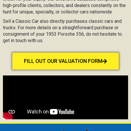
high-profile clients, collectors, and dealers constantly on the
hunt for unique, specialty, or collector cars nationwide.
Sell a Classic Car also directly purchases classic cars and
trucks. For more details on a straightforward purchase or
consignment of your 1953 Porsche 356, do not hesitate to
get in touch with us.
FILL OUT OUR VALUATION FORM