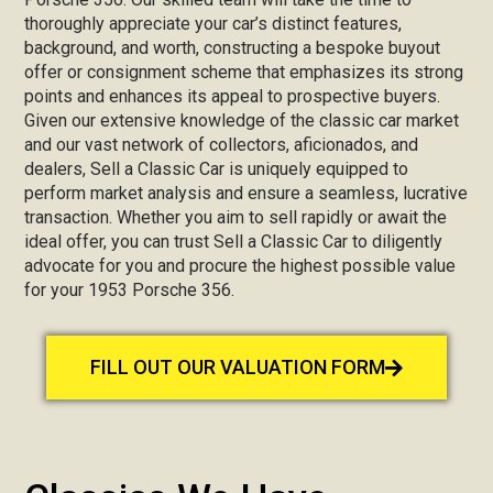
thoroughly appreciate your car’s distinct features,
background, and worth, constructing a bespoke buyout
offer or consignment scheme that emphasizes its strong
points and enhances its appeal to prospective buyers.
Given our extensive knowledge of the classic car market
and our vast network of collectors, aficionados, and
dealers, Sell a Classic Car is uniquely equipped to
perform market analysis and ensure a seamless, lucrative
transaction. Whether you aim to sell rapidly or await the
ideal offer, you can trust Sell a Classic Car to diligently
advocate for you and procure the highest possible value
for your 1953 Porsche 356.
FILL OUT OUR VALUATION FORM