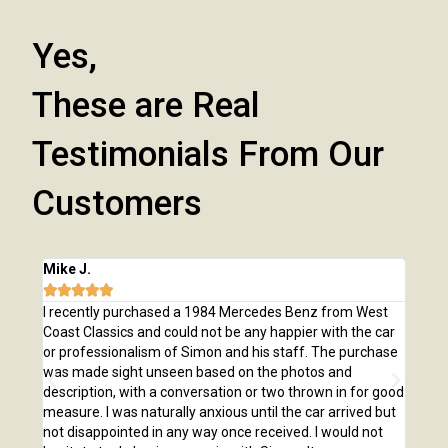
Yes,
These are Real
Testimonials From Our
Customers
Mike J.
Chri







e
I recently purchased a 1984 Mercedes Benz from West
I pu
,
Coast Classics and could not be any happier with the car
Class
o our
or professionalism of Simon and his staff. The purchase
2,00
us
was made sight unseen based on the photos and
purc
r!
description, with a conversation or two thrown in for good
listi
measure. I was naturally anxious until the car arrived but
answ
not disappointed in any way once received. I would not
phone