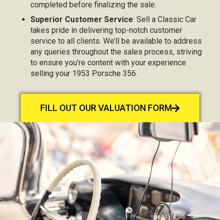
completed before finalizing the sale.
Superior Customer Service
: Sell a Classic Car
takes pride in delivering top-notch customer
service to all clients. We’ll be available to address
any queries throughout the sales process, striving
to ensure you’re content with your experience
selling your 1953 Porsche 356.
FILL OUT OUR VALUATION FORM