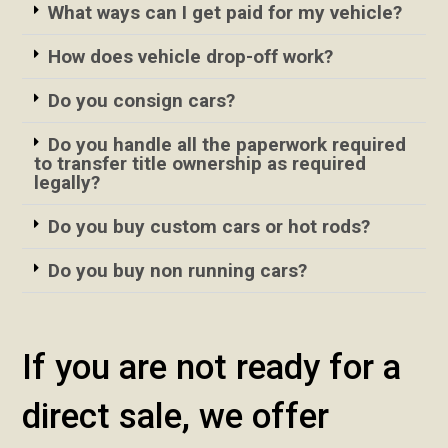
What ways can I get paid for my vehicle?
How does vehicle drop-off work?
Do you consign cars?
Do you handle all the paperwork required
to transfer title ownership as required
legally?
Do you buy custom cars or hot rods?
Do you buy non running cars?
If you are not ready for a
direct sale, we offer