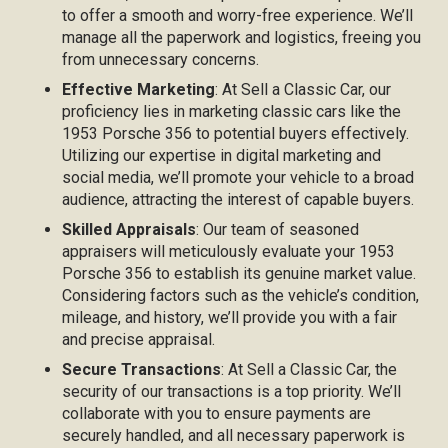
to offer a smooth and worry-free experience. We’ll
manage all the paperwork and logistics, freeing you
from unnecessary concerns.
Effective Marketing
: At Sell a Classic Car, our
proficiency lies in marketing classic cars like the
1953 Porsche 356 to potential buyers effectively.
Utilizing our expertise in digital marketing and
social media, we’ll promote your vehicle to a broad
audience, attracting the interest of capable buyers.
Skilled Appraisals
: Our team of seasoned
appraisers will meticulously evaluate your 1953
Porsche 356 to establish its genuine market value.
Considering factors such as the vehicle’s condition,
mileage, and history, we’ll provide you with a fair
and precise appraisal.
Secure Transactions
: At Sell a Classic Car, the
security of our transactions is a top priority. We’ll
collaborate with you to ensure payments are
securely handled, and all necessary paperwork is