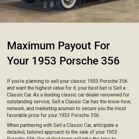
Maximum Payout For
Your 1953 Porsche 356
If you’re planning to sell your classic 1953 Porsche 356
and want the highest value for it, your best bet is Sell a
Classic Car. As a leading classic car dealer renowned for
outstanding service, Sell a Classic Car has the know-how,
network, and marketing acumen to secure you the most
favorable price for your 1953 Porsche 356.
When partnering with Sell a Classic Car, anticipate a
detailed, tailored approach to the sale of your 1953
Porsche 356. Our skilled team will take the time to