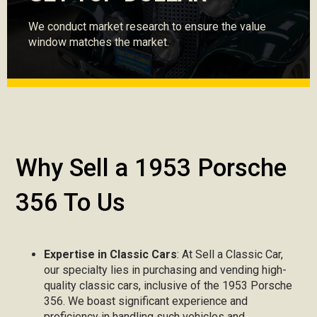
We conduct market research to ensure the value
window matches the market.
Why Sell a 1953 Porsche
356 To Us
Expertise in Classic Cars
: At Sell a Classic Car,
our specialty lies in purchasing and vending high-
quality classic cars, inclusive of the 1953 Porsche
356. We boast significant experience and
proficiency in handling such vehicles and