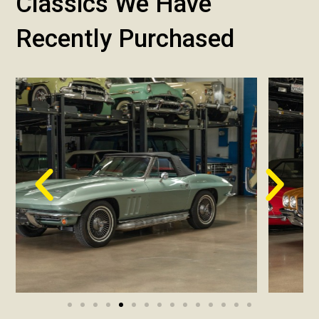
Classics We Have
Recently Purchased