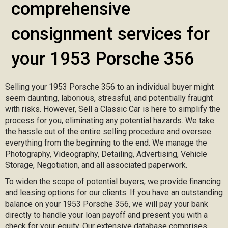
comprehensive
consignment services for
your 1953 Porsche 356
Selling your 1953 Porsche 356 to an individual buyer might
seem daunting, laborious, stressful, and potentially fraught
with risks. However, Sell a Classic Car is here to simplify the
process for you, eliminating any potential hazards. We take
the hassle out of the entire selling procedure and oversee
everything from the beginning to the end. We manage the
Photography, Videography, Detailing, Advertising, Vehicle
Storage, Negotiation, and all associated paperwork.
To widen the scope of potential buyers, we provide financing
and leasing options for our clients. If you have an outstanding
balance on your 1953 Porsche 356, we will pay your bank
directly to handle your loan payoff and present you with a
check for your equity. Our extensive database comprises