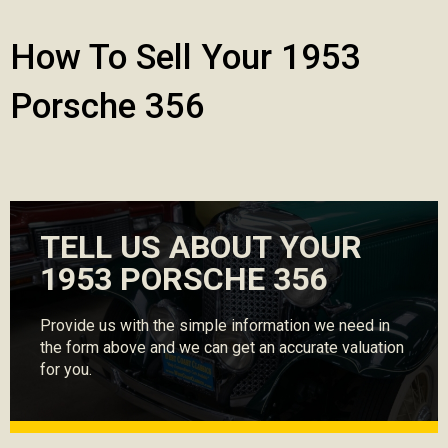
How To Sell Your 1953
Porsche 356
TELL US ABOUT YOUR
1953 PORSCHE 356
Provide us with the simple information we need in
the form above and we can get an accurate valuation
for you.