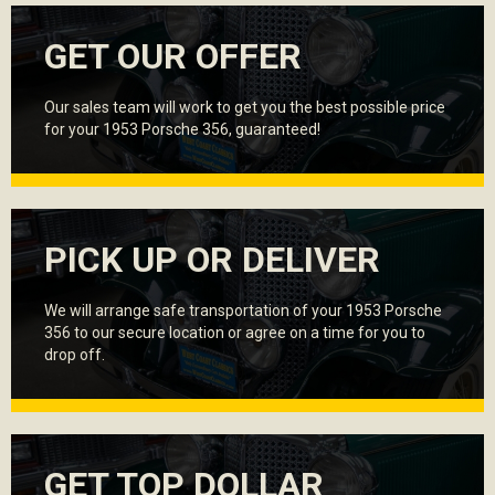
GET OUR OFFER
Our sales team will work to get you the best possible price
for your 1953 Porsche 356, guaranteed!
PICK UP OR DELIVER
We will arrange safe transportation of your 1953 Porsche
356 to our secure location or agree on a time for you to
drop off.
GET TOP DOLLAR