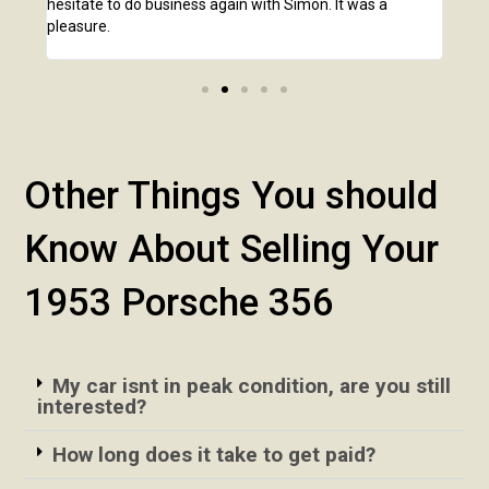
hesitate to do business again with Simon. It was a
anot
pleasure.
Other Things You should
Know About Selling Your
1953 Porsche 356
My car isnt in peak condition, are you still
interested?
How long does it take to get paid?