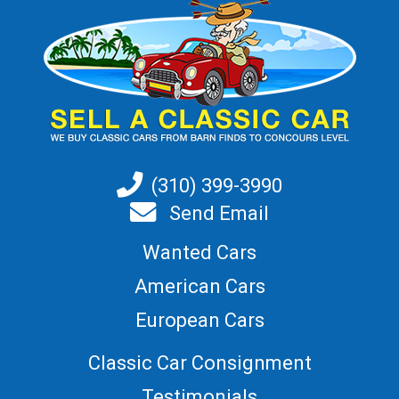
(310) 399-3990
Send Email
Wanted Cars
American Cars
European Cars
Classic Car Consignment
Testimonials