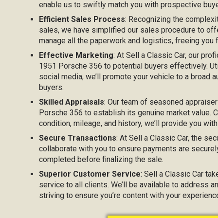
enable us to swiftly match you with prospective buyer
Efficient Sales Process
: Recognizing the complexi
sales, we have simplified our sales procedure to off
manage all the paperwork and logistics, freeing you
Effective Marketing
: At Sell a Classic Car, our prof
1951 Porsche 356 to potential buyers effectively. Uti
social media, we’ll promote your vehicle to a broad au
buyers.
Skilled Appraisals
: Our team of seasoned appraiser
Porsche 356 to establish its genuine market value. C
condition, mileage, and history, we’ll provide you with
Secure Transactions
: At Sell a Classic Car, the sec
collaborate with you to ensure payments are securel
completed before finalizing the sale.
Superior Customer Service
: Sell a Classic Car ta
service to all clients. We’ll be available to address 
striving to ensure you’re content with your experien