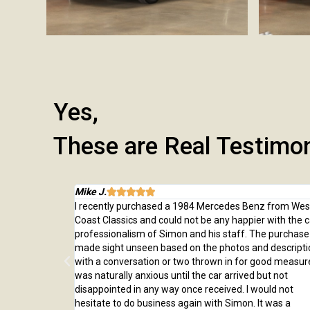
Yes,
These are Real Testimo
Mike J.





 from here and
I recently purchased a 1984 Mercedes Benz from Wes
rchase, from
Coast Classics and could not be any happier with the c
rted to our home
professionalism of Simon and his staff. The purchas
ed us through
made sight unseen based on the photos and descripti
er!
with a conversation or two thrown in for good measure
was naturally anxious until the car arrived but not
disappointed in any way once received. I would not
hesitate to do business again with Simon. It was a