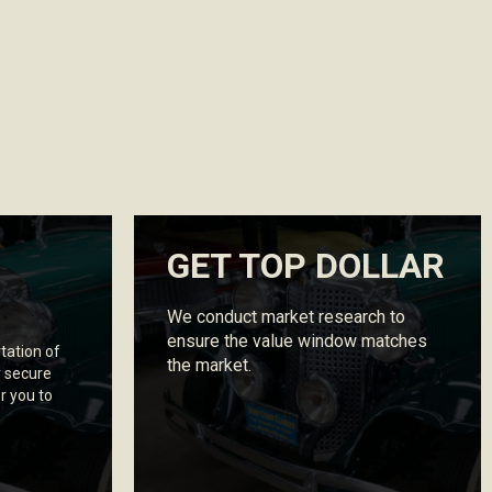
GET TOP DOLLAR
We conduct market research to
ensure the value window matches
tation of
the market.
r secure
r you to