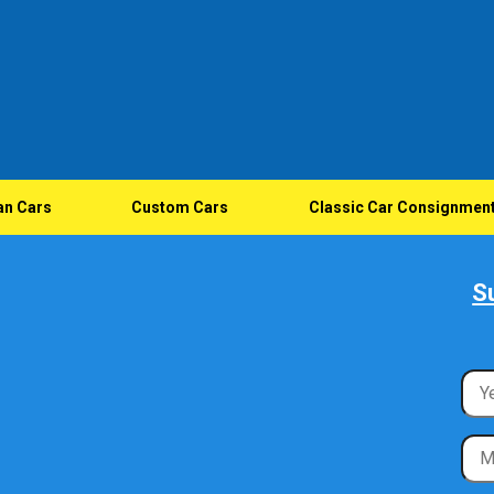
an Cars
Custom Cars
Classic Car Consignmen
S