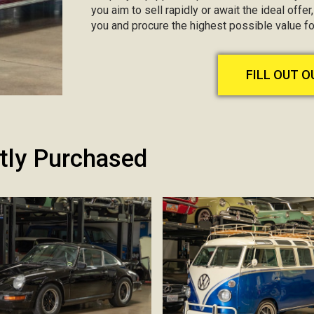
you aim to sell rapidly or await the ideal offer
you and procure the highest possible value f
FILL OUT 
tly Purchased