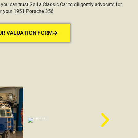
, you can trust Sell a Classic Car to diligently advocate for
or your 1951 Porsche 356.
OUR VALUATION FORM