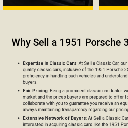
Why Sell a 1951 Porsche 
Expertise in Classic Cars
: At Sell a Classic Car, ou
quality classic cars, inclusive of the 1951 Porsche 
proficiency in handling such vehicles and understand
buyers.
Fair Pricing
: Being a prominent classic car dealer, w
market and the prices buyers are prepared to offer f
collaborate with you to guarantee you receive an equ
always maintaining transparency regarding our pricing
Extensive Network of Buyers
: At Sell a Classic C
interested in acquiring classic cars like the 1951 P