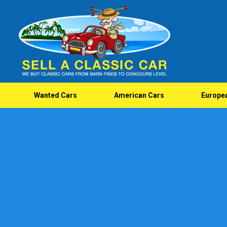
Wanted Cars
American Cars
Europe