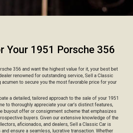
 Your 1951 Porsche 356
orsche 356 and want the highest value for it, your best bet
r dealer renowned for outstanding service, Sell a Classic
 acumen to secure you the most favorable price for your
ipate a detailed, tailored approach to the sale of your 1951
me to thoroughly appreciate your car’s distinct features,
ke buyout offer or consignment scheme that emphasizes
 prospective buyers. Given our extensive knowledge of the
lectors, aficionados, and dealers, Sell a Classic Car is
 and ensure a seamless, lucrative transaction. Whether