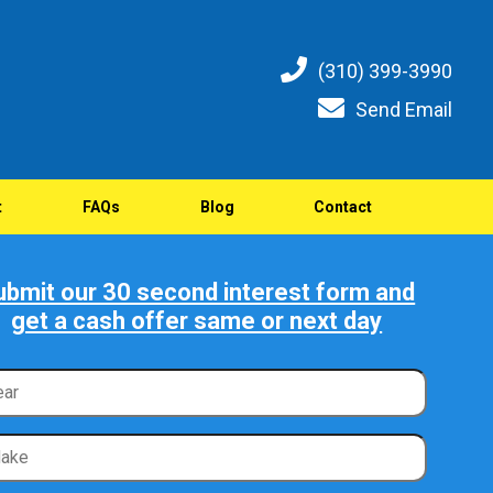
(310) 399-3990
Send Email
t
FAQs
Blog
Contact
ubmit our 30 second interest form and
get a cash offer same or next day