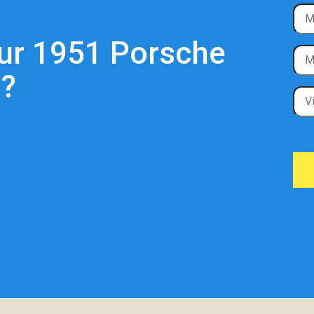
our 1951 Porsche
?