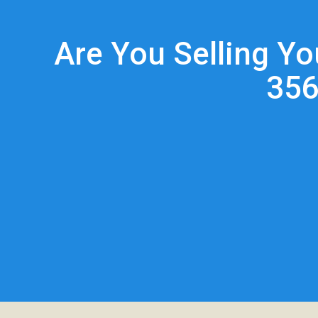
Are You Selling Y
356