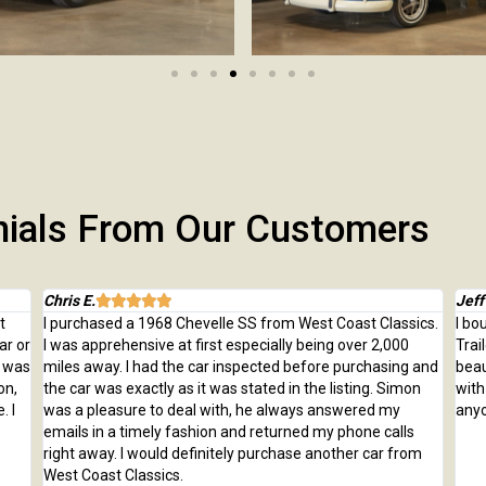
nials From Our Customers
Chris E.
Jeff





t
I purchased a 1968 Chevelle SS from West Coast Classics.
I bo
ar or
I was apprehensive at first especially being over 2,000
Trai
e was
miles away. I had the car inspected before purchasing and
beau
on,
the car was exactly as it was stated in the listing. Simon
with
. I
was a pleasure to deal with, he always answered my
anyo
emails in a timely fashion and returned my phone calls
right away. I would definitely purchase another car from
West Coast Classics.