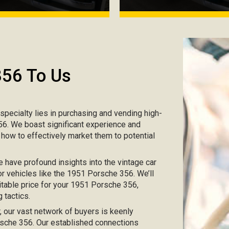
356 To Us
r specialty lies in purchasing and vending high-
356. We boast significant experience and
 how to effectively market them to potential
e have profound insights into the vintage car
or vehicles like the 1951 Porsche 356. We’ll
itable price for your 1951 Porsche 356,
 tactics.
ar, our vast network of buyers is keenly
orsche 356. Our established connections