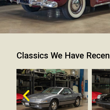
Classics We Have Recen