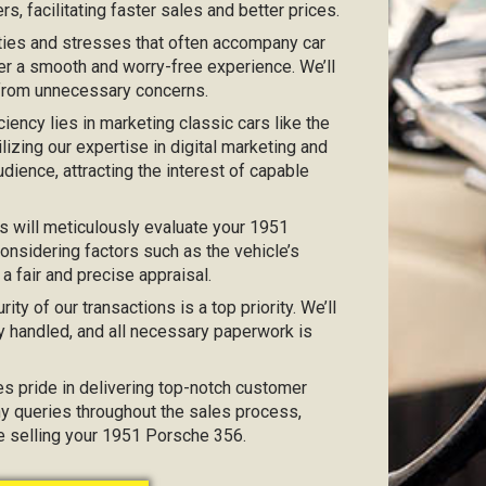
s, facilitating faster sales and better prices.
ties and stresses that often accompany car
er a smooth and worry-free experience. We’ll
 from unnecessary concerns.
iciency lies in marketing classic cars like the
lizing our expertise in digital marketing and
dience, attracting the interest of capable
s will meticulously evaluate your 1951
onsidering factors such as the vehicle’s
 a fair and precise appraisal.
urity of our transactions is a top priority. We’ll
y handled, and all necessary paperwork is
kes pride in delivering top-notch customer
any queries throughout the sales process,
ce selling your 1951 Porsche 356.