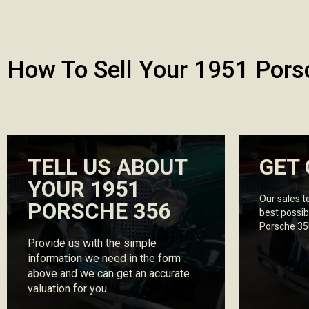
How To Sell Your 1951 Pors
TELL US ABOUT
GET 
YOUR 1951
Our sales t
PORSCHE 356
best possib
Porsche 35
Provide us with the simple
information we need in the form
above and we can get an accurate
valuation for you.