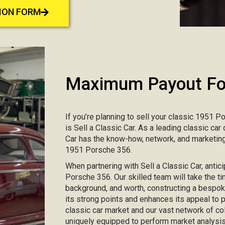
TION FORM
Maximum Payout For
If you’re planning to sell your classic 1951 P
is Sell a Classic Car. As a leading classic ca
Car has the know-how, network, and marketing
1951 Porsche 356.
When partnering with Sell a Classic Car, antic
Porsche 356. Our skilled team will take the ti
background, and worth, constructing a bespo
its strong points and enhances its appeal to
classic car market and our vast network of col
uniquely equipped to perform market analysis