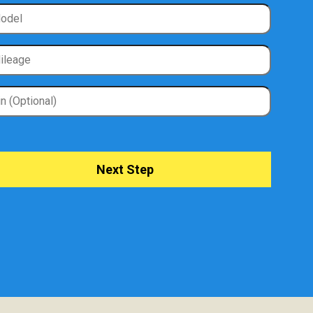
Next Step