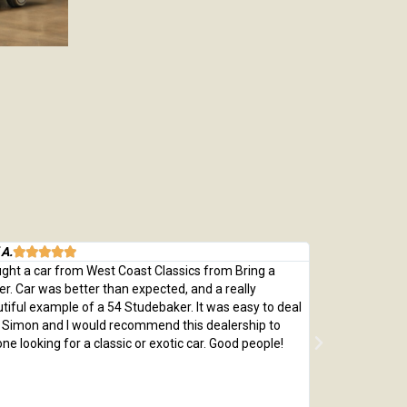
 A.
Michael M.






ught a car from West Coast Classics from Bring a
Bought a great
ler. Car was better than expected, and a really
which was every
tiful example of a 54 Studebaker. It was easy to deal
pristine 1970 C
 Simon and I would recommend this dealership to
passed with fly
ne looking for a classic or exotic car. Good people!
by replacing th
me a car that 
adjusted price 
money and so 