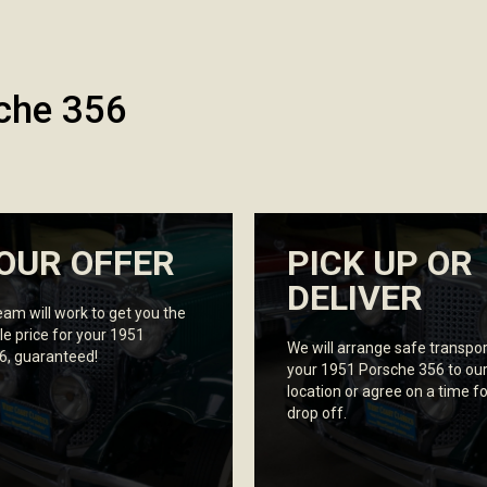
che 356
OUR OFFER
PICK UP OR
DELIVER
eam will work to get you the
le price for your 1951
We will arrange safe transpor
6, guaranteed!
your 1951 Porsche 356 to ou
location or agree on a time fo
drop off.