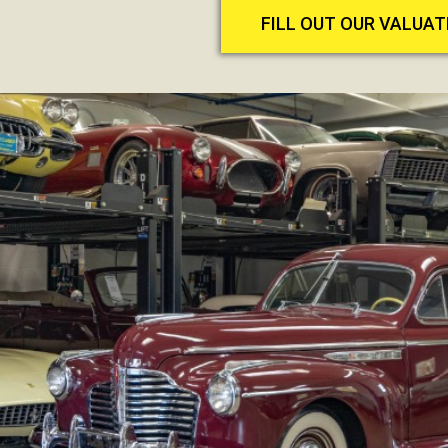
FILL OUT OUR VALUA