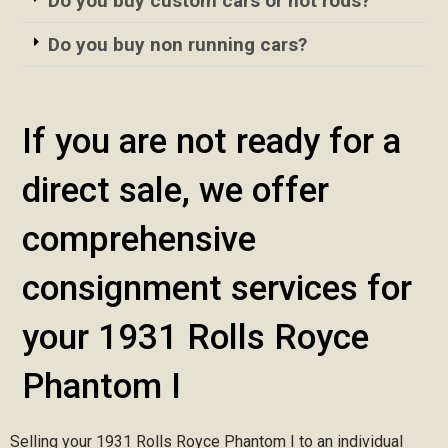
Do you buy custom cars or hot rods?
Do you buy non running cars?
If you are not ready for a
direct sale, we offer
comprehensive
consignment services for
your 1931 Rolls Royce
Phantom I
Selling your 1931 Rolls Royce Phantom I to an individual