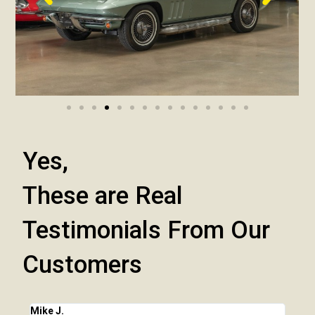
Yes,
These are Real
Testimonials From Our
Customers
Mike J.
Chri