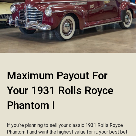
Maximum Payout For
Your 1931 Rolls Royce
Phantom I
If you’re planning to sell your classic 1931 Rolls Royce
Phantom I and want the highest value for it, your best bet