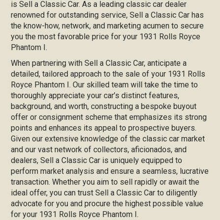
is Sell a Classic Car. As a leading classic car dealer
renowned for outstanding service, Sell a Classic Car has
the know-how, network, and marketing acumen to secure
you the most favorable price for your 1931 Rolls Royce
Phantom I.
When partnering with Sell a Classic Car, anticipate a
detailed, tailored approach to the sale of your 1931 Rolls
Royce Phantom I. Our skilled team will take the time to
thoroughly appreciate your car’s distinct features,
background, and worth, constructing a bespoke buyout
offer or consignment scheme that emphasizes its strong
points and enhances its appeal to prospective buyers.
Given our extensive knowledge of the classic car market
and our vast network of collectors, aficionados, and
dealers, Sell a Classic Car is uniquely equipped to
perform market analysis and ensure a seamless, lucrative
transaction. Whether you aim to sell rapidly or await the
ideal offer, you can trust Sell a Classic Car to diligently
advocate for you and procure the highest possible value
for your 1931 Rolls Royce Phantom I.