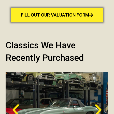
FILL OUT OUR VALUATION FORM
Classics We Have
Recently Purchased