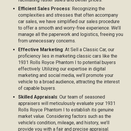
Efficient Sales Process
: Recognizing the
complexities and stresses that often accompany
car sales, we have simplified our sales procedure
to offer a smooth and worry-free experience. We’ll
manage all the paperwork and logistics, freeing you
from unnecessary concerns.
Effective Marketing
: At Sell a Classic Car, our
proficiency lies in marketing classic cars like the
1931 Rolls Royce Phantom I to potential buyers
effectively. Utilizing our expertise in digital
marketing and social media, we’ll promote your
vehicle to a broad audience, attracting the interest
of capable buyers.
Skilled Appraisals
: Our team of seasoned
appraisers will meticulously evaluate your 1931
Rolls Royce Phantom I to establish its genuine
market value. Considering factors such as the
vehicle’s condition, mileage, and history, we’ll
provide you with a fair and precise appraisal.