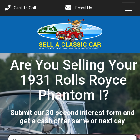
Click to Call
Email Us
Toggl
Menu
Are You Selling Your
1931 Rolls Royce
Phantom I?
Submit our 30 second interest form and
get a cash offer same or next day