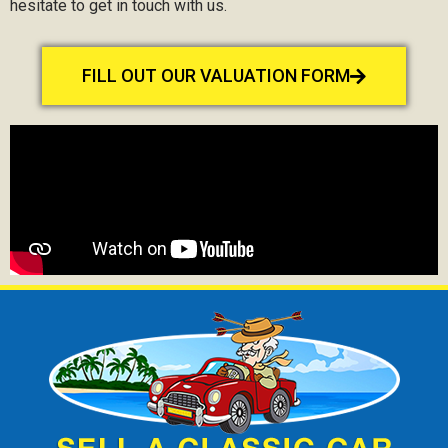
hesitate to get in touch with us.
FILL OUT OUR VALUATION FORM