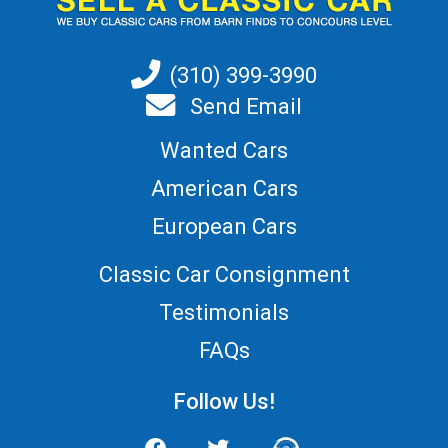
(310) 399-3990
Send Email
Wanted Cars
American Cars
European Cars
Classic Car Consignment
Testimonials
FAQs
Follow Us!