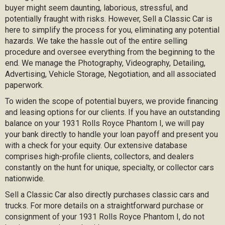
buyer might seem daunting, laborious, stressful, and
potentially fraught with risks. However, Sell a Classic Car is
here to simplify the process for you, eliminating any potential
hazards. We take the hassle out of the entire selling
procedure and oversee everything from the beginning to the
end. We manage the Photography, Videography, Detailing,
Advertising, Vehicle Storage, Negotiation, and all associated
paperwork.
To widen the scope of potential buyers, we provide financing
and leasing options for our clients. If you have an outstanding
balance on your 1931 Rolls Royce Phantom I, we will pay
your bank directly to handle your loan payoff and present you
with a check for your equity. Our extensive database
comprises high-profile clients, collectors, and dealers
constantly on the hunt for unique, specialty, or collector cars
nationwide.
Sell a Classic Car also directly purchases classic cars and
trucks. For more details on a straightforward purchase or
consignment of your 1931 Rolls Royce Phantom I, do not