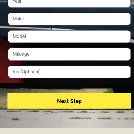
Next Step