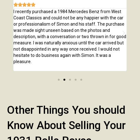







e
I recently purchased a 1984 Mercedes Benz from West
I pu
,
Coast Classics and could not be any happier with the car
Class
o our
or professionalism of Simon and his staff. The purchase
2,00
us
was made sight unseen based on the photos and
purc
r!
description, with a conversation or two thrown in for good
listi
measure. I was naturally anxious until the car arrived but
answ
not disappointed in any way once received. I would not
phone
hesitate to do business again with Simon. It was a
anot
pleasure.
Other Things You should
Know About Selling Your