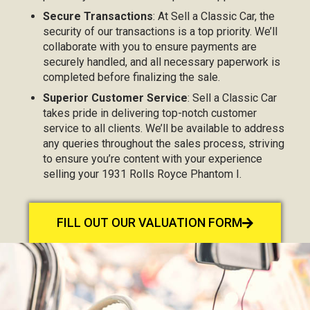
Secure Transactions
: At Sell a Classic Car, the
security of our transactions is a top priority. We’ll
collaborate with you to ensure payments are
securely handled, and all necessary paperwork is
completed before finalizing the sale.
Superior Customer Service
: Sell a Classic Car
takes pride in delivering top-notch customer
service to all clients. We’ll be available to address
any queries throughout the sales process, striving
to ensure you’re content with your experience
selling your 1931 Rolls Royce Phantom I.
FILL OUT OUR VALUATION FORM