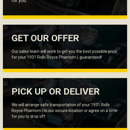
for you.
GET OUR OFFER
Our sales team will work to get you the best possible price
for your 1931 Rolls Royce Phantom I, guaranteed!
PICK UP OR DELIVER
We will arrange safe transportation of your 1931 Rolls
Royce Phantom I to our secure location or agree on a time
for you to drop off.