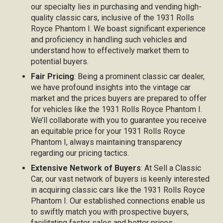
our specialty lies in purchasing and vending high-
quality classic cars, inclusive of the 1931 Rolls
Royce Phantom I. We boast significant experience
and proficiency in handling such vehicles and
understand how to effectively market them to
potential buyers.
Fair Pricing
: Being a prominent classic car dealer,
we have profound insights into the vintage car
market and the prices buyers are prepared to offer
for vehicles like the 1931 Rolls Royce Phantom I.
We’ll collaborate with you to guarantee you receive
an equitable price for your 1931 Rolls Royce
Phantom I, always maintaining transparency
regarding our pricing tactics.
Extensive Network of Buyers
: At Sell a Classic
Car, our vast network of buyers is keenly interested
in acquiring classic cars like the 1931 Rolls Royce
Phantom I. Our established connections enable us
to swiftly match you with prospective buyers,
facilitating faster sales and better prices.