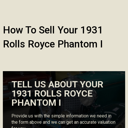
How To Sell Your 1931
Rolls Royce Phantom I
TELL US ABOUT YOUR
1931 ROLLS ROYCE
PHANTOM I
Provide us with the simple information we need in
the form above and we can get an accurate valuation