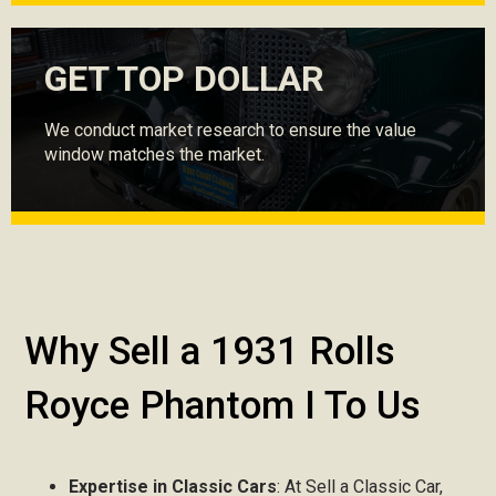
GET TOP DOLLAR
We conduct market research to ensure the value
window matches the market.
Why Sell a 1931 Rolls
Royce Phantom I To Us
Expertise in Classic Cars
: At Sell a Classic Car,