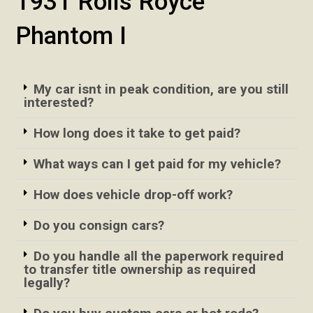
1931 Rolls Royce
Phantom I
My car isnt in peak condition, are you still
interested?
How long does it take to get paid?
What ways can I get paid for my vehicle?
How does vehicle drop-off work?
Do you consign cars?
Do you handle all the paperwork required
to transfer title ownership as required
legally?